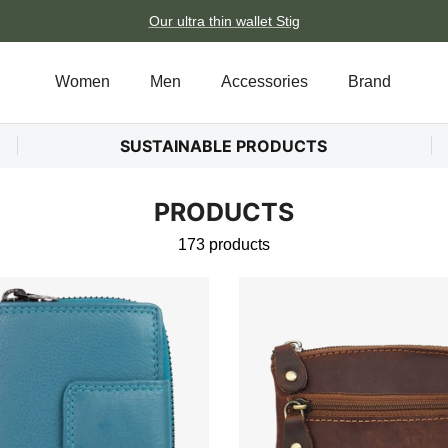
Our ultra thin wallet Stig
Women
Men
Accessories
Brand
SUSTAINABLE PRODUCTS
PRODUCTS
173 products