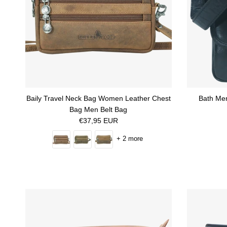
Baily Travel Neck Bag Women Leather Chest
Bath Men
Bag Men Belt Bag
Regular price
€37,95 EUR
+ 2 more