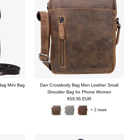
Bag Mini Bag
Dan Crossbody Bag Men Leather Small
Shoulder Bag for Phone Women
Regular price
€59,95 EUR
+ 2 more