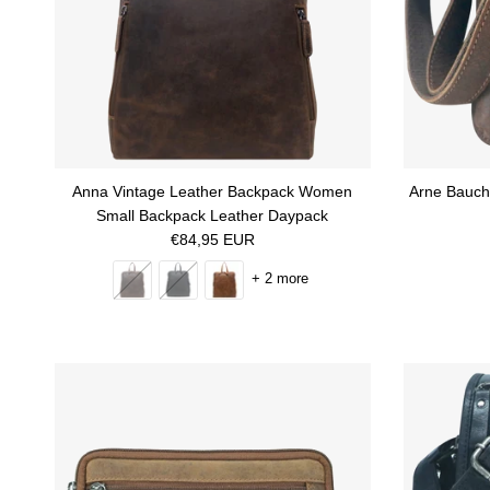
Anna Vintage Leather Backpack Women
Arne Bauch 
Small Backpack Leather Daypack
Regular price
€84,95 EUR
+ 2 more