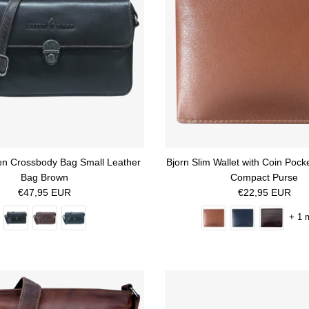
en Crossbody Bag Small Leather
Bjorn Slim Wallet with Coin Poc
Bag Brown
Compact Purse
Regular price
Regular price
€47,95 EUR
€22,95 EUR
+ 1 