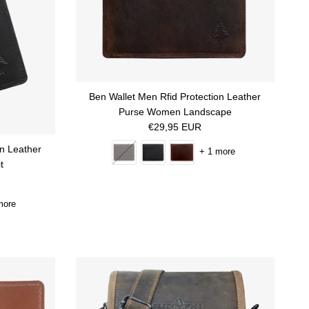
Ben Wallet Men Rfid Protection Leather
Purse Women Landscape
Regular price
€29,95 EUR
on Leather
+ 1 more
t
more