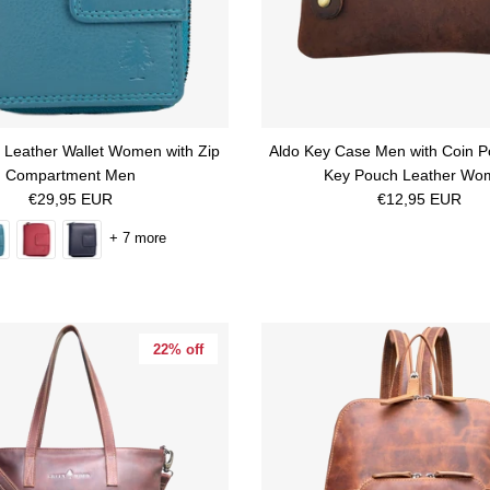
l Leather Wallet Women with Zip
Aldo Key Case Men with Coin P
Compartment Men
Key Pouch Leather Wo
Regular price
Regular price
€29,95 EUR
€12,95 EUR
+ 7 more
22% off