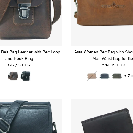
Belt Bag Leather with Belt Loop
Asta Women Belt Bag with Sho
and Hook Ring
Men Waist Bag for Be
Regular price
Regular price
€47,95 EUR
€44,95 EUR
+ 2 