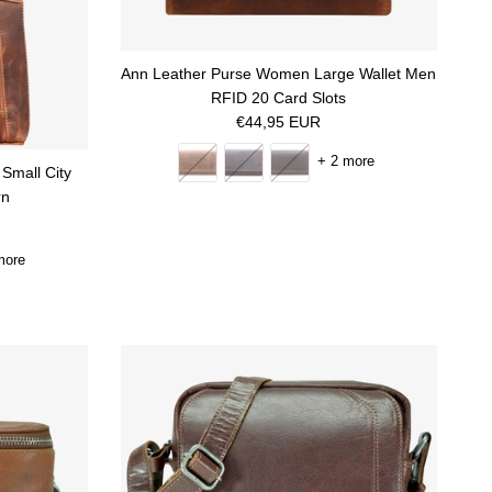
Ann Leather Purse Women Large Wallet Men
RFID 20 Card Slots
Regular price
€44,95 EUR
+ 2 more
Small City
rn
more