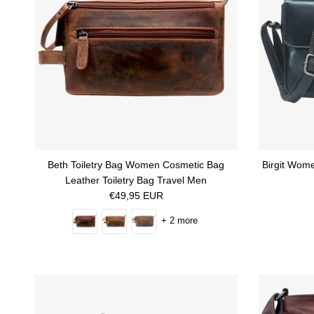
Beth Toiletry Bag Women Cosmetic Bag
Birgit Wom
Leather Toiletry Bag Travel Men
Regular price
€49,95 EUR
+ 2 more