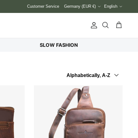
Country/Region
Language
Customer Service
Germany (EUR €)
English
Account
Cart
Search
SLOW FASHION
Sort by
Alphabetically, A-Z