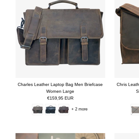
Charles Leather Laptop Bag Men Briefcase
Chris Leat
Women Large
S
Regular price
€159,95 EUR
+ 2 more