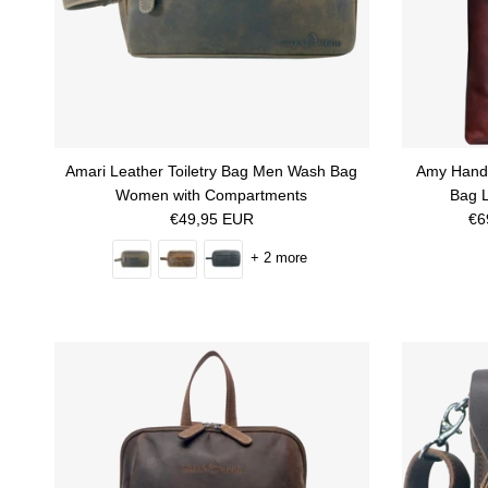
Amari Leather Toiletry Bag Men Wash Bag
Amy Hand
Women with Compartments
Bag L
Regular price
Sa
€49,95 EUR
€6
+ 2 more