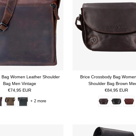
o Bag Women Leather Shoulder
Brice Crossbody Bag Women
Bag Men Vintage
Shoulder Bag Brown Me
Regular price
Regular price
€74,95 EUR
€84,95 EUR
+ 2 more