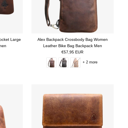
ocket Large
Alex Backpack Crossbody Bag Women
men
Leather Bike Bag Backpack Men
Regular price
€57,95 EUR
+ 2 more