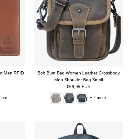
ket Men RFID
Bob Bum Bag Women Leather Crossbody
Men Shoulder Bag Small
Regular price
€69,95 EUR
more
+ 2 more