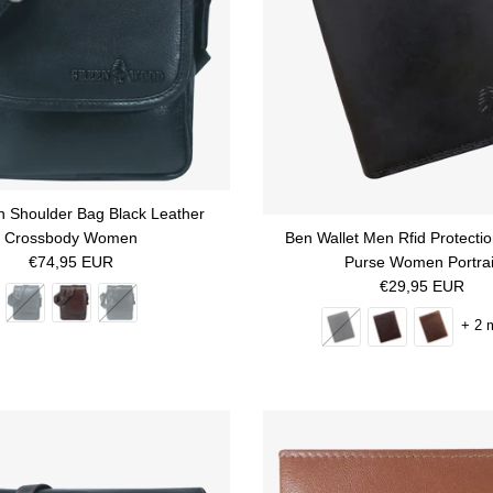
 Shoulder Bag Black Leather
Crossbody Women
Ben Wallet Men Rfid Protecti
Regular price
€74,95 EUR
Purse Women Portrai
Regular price
€29,95 EUR
+ 2 