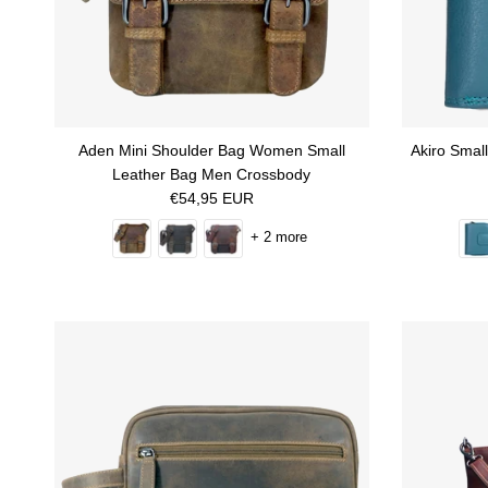
Aden Mini Shoulder Bag Women Small
Akiro Smal
Leather Bag Men Crossbody
Regular price
€54,95 EUR
+ 2 more