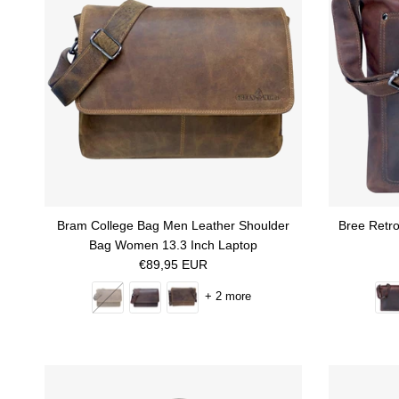
Bram College Bag Men Leather Shoulder
Bree Retr
Bag Women 13.3 Inch Laptop
Regular price
€89,95 EUR
+ 2 more