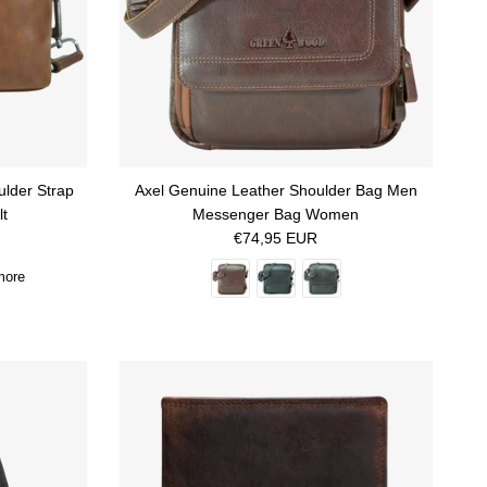
ulder Strap
Axel Genuine Leather Shoulder Bag Men
lt
Messenger Bag Women
Regular price
€74,95 EUR
more