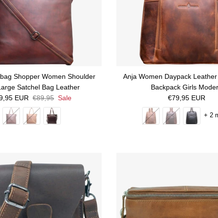
bag Shopper Women Shoulder
Anja Women Daypack Leather 
arge Satchel Bag Leather
Backpack Girls Mode
le price
Regular price
Regular price
9,95 EUR
€89,95
Sale
€79,95 EUR
+ 2 