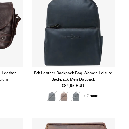
 Leather
Brit Leather Backpack Bag Women Leisure
dium
Backpack Men Daypack
Regular price
€84,95 EUR
+ 2 more