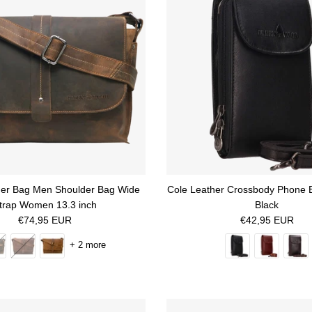
her Bag Men Shoulder Bag Wide
Cole Leather Crossbody Phone 
trap Women 13.3 inch
Black
Regular price
Regular price
€74,95 EUR
€42,95 EUR
+ 2 more