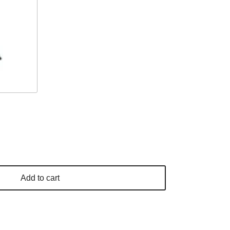
Add to cart