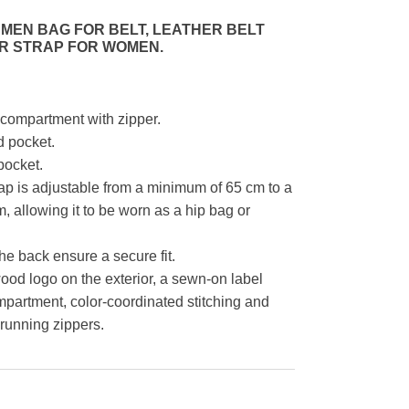
MEN BAG FOR BELT, LEATHER BELT
R STRAP FOR WOMEN.
compartment with zipper.
d pocket.
pocket.
ap is adjustable from a minimum of 65 cm to a
 allowing it to be worn as a hip bag or
he back ensure a secure fit.
d logo on the exterior, a sewn-on label
mpartment, color-coordinated stitching and
-running zippers.