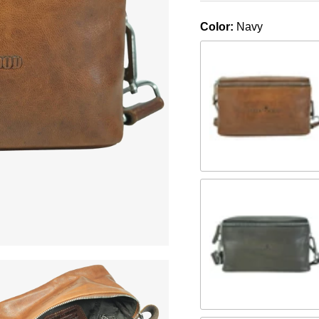
Color:
Navy
Camel
Braun