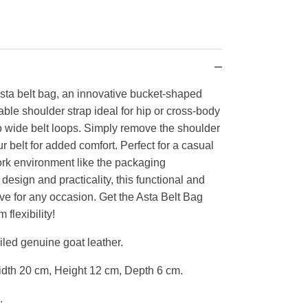
Asta belt bag, an innovative bucket-shaped
ble shoulder strap ideal for hip or cross-body
wo wide belt loops. Simply remove the shoulder
ur belt for added comfort. Perfect for a casual
work environment like the packaging
esign and practicality, this functional and
ave for any occasion. Get the Asta Belt Bag
lexibility!
led genuine goat leather.
dth 20 cm, Height 12 cm, Depth 6 cm.
.