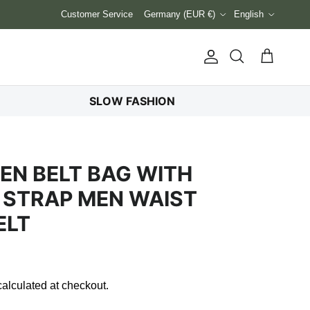
Country/Region
Language
Customer Service
Germany (EUR €)
English
Account
Cart
Search
SLOW FASHION
N BELT BAG WITH
 STRAP MEN WAIST
ELT
alculated at checkout.