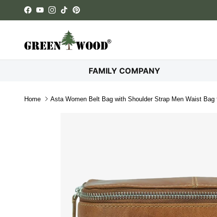
Skip to content
Facebook
YouTube
Instagram
TikTok
Pinterest
FAMILY COMPANY
Home
Asta Women Belt Bag with Shoulder Strap Men Waist Bag f
Skip to product information