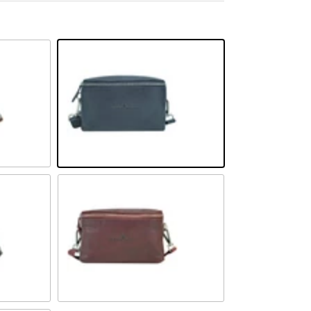
Navy
Rot