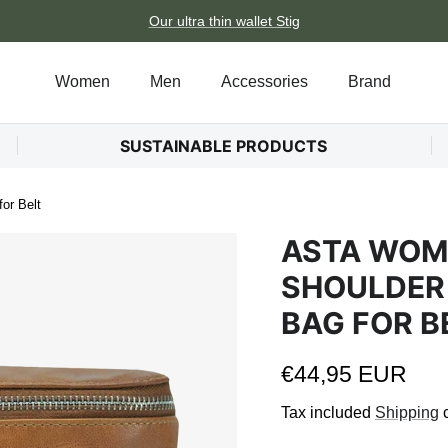
Our ultra thin wallet Stig
Women
Men
Accessories
Brand
SUSTAINABLE PRODUCTS
or Belt
ASTA WOME
SHOULDER
BAG FOR B
Regular price
€44,95 EUR
Tax included
Shipping
c