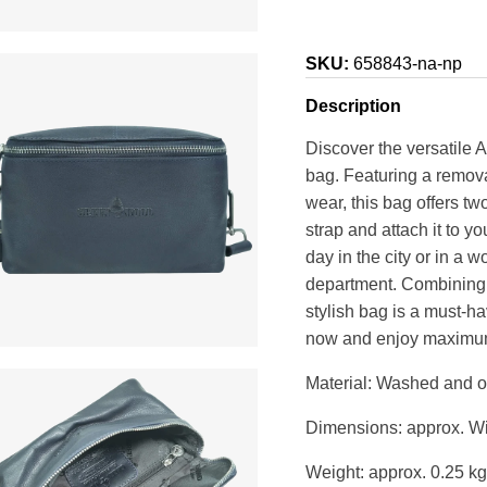
SKU:
658843-na-np
Description
Discover the versatile 
bag. Featuring a remova
wear, this bag offers t
strap and attach it to yo
day in the city or in a 
department. Combining d
stylish bag is a must-h
now and enjoy maximum f
Material: Washed and oi
Dimensions: approx. Wi
Weight: approx. 0.25 kg