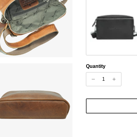
Schwarz
Quantity