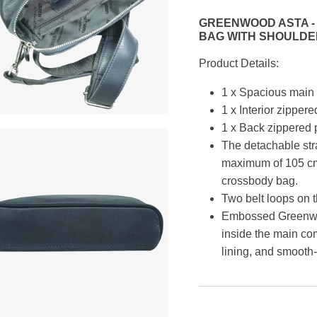
GREENWOOD ASTA - 
BAG WITH SHOULDE
Product Details:
1 x Spacious main 
1 x Interior zippere
1 x Back zippered 
The detachable str
maximum of 105 cm,
crossbody bag.
Two belt loops on t
Embossed Greenwoo
inside the main co
lining, and smooth