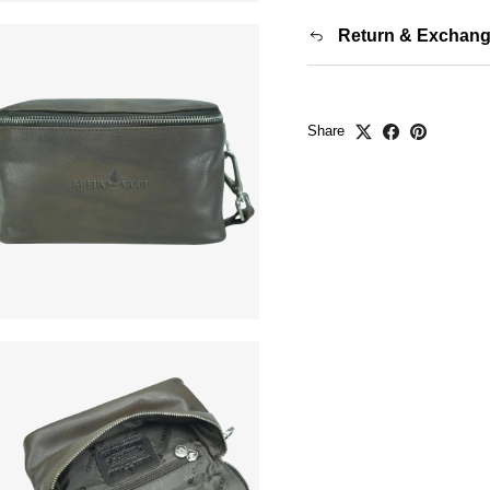
Return & Exchan
Share