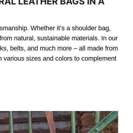
AL LEATHER BAGS IN A
tsmanship. Whether it’s a shoulder bag,
rom natural, sustainable materials. In our
ks, belts, and much more – all made from
 various sizes and colors to complement