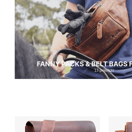
FANNY PACKS & BELT BAGS
13 products