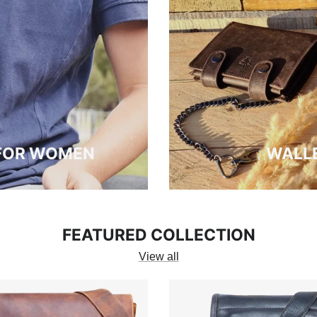
 FOR WOMEN
WALLE
FEATURED COLLECTION
View all