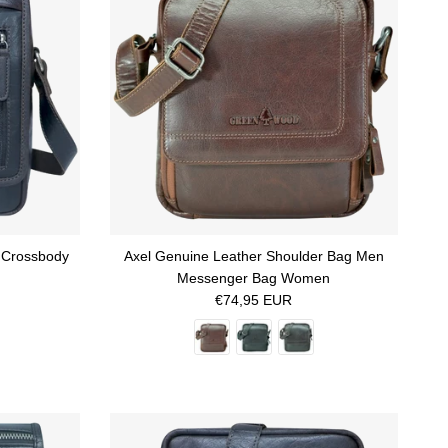
 Crossbody
Axel Genuine Leather Shoulder Bag Men
Messenger Bag Women
Regular price
€74,95 EUR