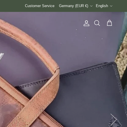
Country/Region
Language
Customer Service
Germany (EUR €)
English
Account
Cart
Search
Next