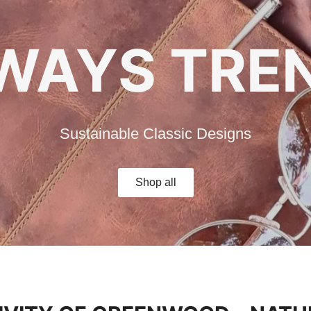
ESSLY EN
WAYS TRE
Sustainable Classic Designs
ur travel companion for unforgettable adventu
Shop all