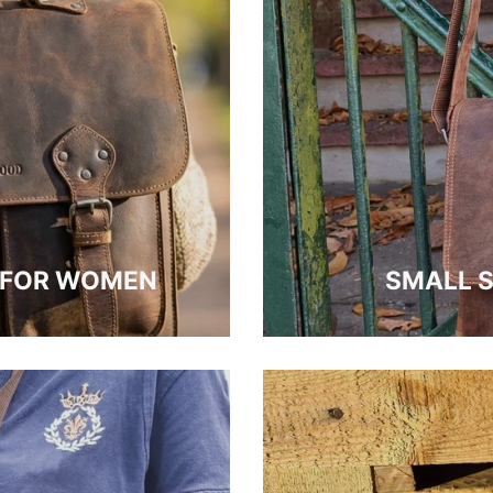
S FOR WOMEN
SMALL 