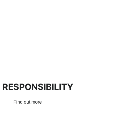
 RESPONSIBILITY
Find out more