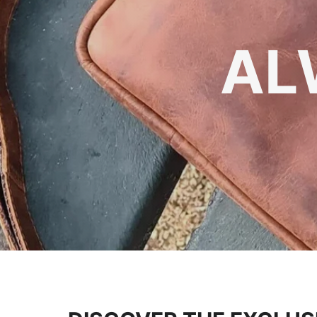
TIMEL
AL
Yo