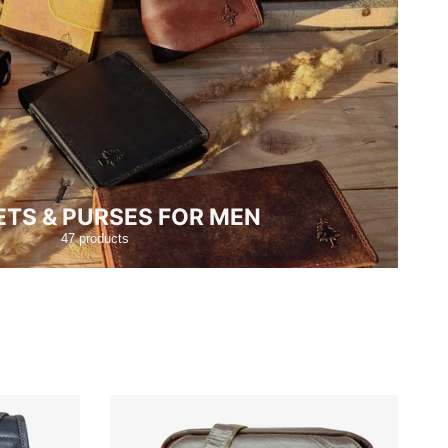
TS & PURSES FOR MEN
47 products