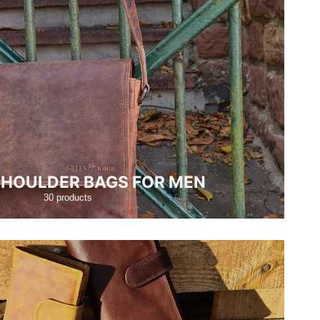
SHOULDER BAGS FOR MEN
30 products