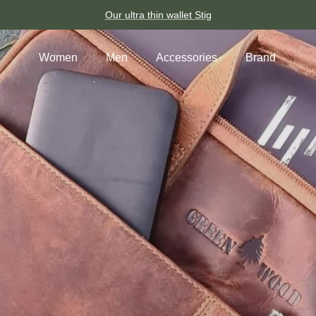
Our ultra thin wallet Stig
Women
Men
Accessories
Brand