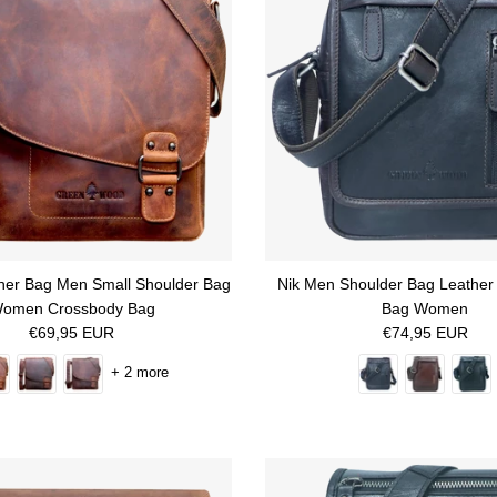
her Bag Men Small Shoulder Bag
Nik Men Shoulder Bag Leather
omen Crossbody Bag
Bag Women
Regular price
Regular price
€69,95 EUR
€74,95 EUR
+ 2 more