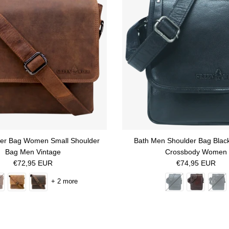
her Bag Women Small Shoulder
Bath Men Shoulder Bag Blac
Bag Men Vintage
Crossbody Women
Regular price
Regular price
€72,95 EUR
€74,95 EUR
+ 2 more