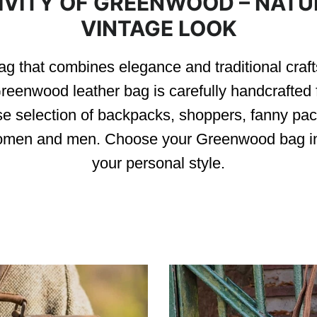
IVITY OF GREENWOOD – NATUR
VINTAGE LOOK
g that combines elegance and traditional craf
reenwood leather bag is carefully handcrafted f
se selection of backpacks, shoppers, fanny pac
 women and men. Choose your Greenwood bag in
your personal style.