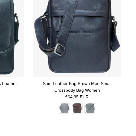
k Leather
Sam Leather Bag Brown Men Small
Crossbody Bag Women
Regular price
€64,95 EUR