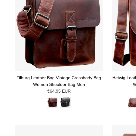
Tilburg Leather Bag Vintage Crossbody Bag
Hetwig Leat
Women Shoulder Bag Men
W
Regular price
€64,95 EUR