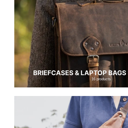
BRIEFCASES & LAPTOP BAG
16 products