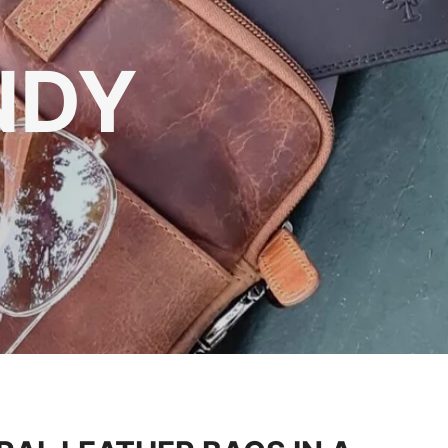
DURING
NDY
res