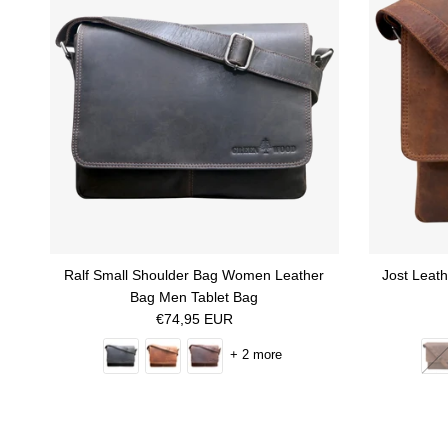
Ralf Small Shoulder Bag Women Leather
Jost Leat
Bag Men Tablet Bag
Regular price
€74,95 EUR
+ 2 more