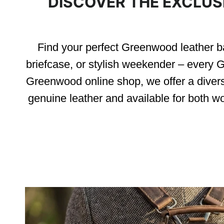
DISCOVER THE EXCLUS
Find your perfect Greenwood leather ba
briefcase, or stylish weekender – every G
Greenwood online shop, we offer a diver
genuine leather and available for both