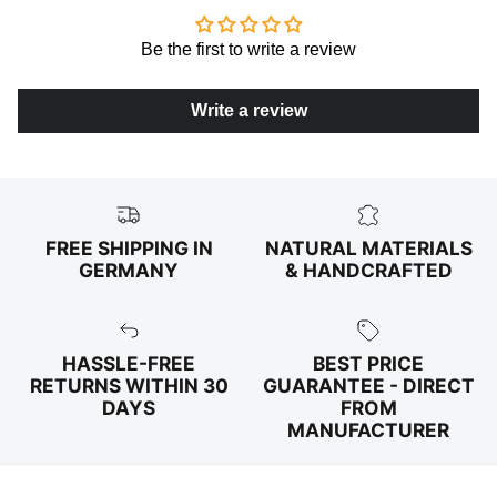
Be the first to write a review
Write a review
FREE SHIPPING IN
NATURAL MATERIALS
GERMANY
& HANDCRAFTED
HASSLE-FREE
BEST PRICE
RETURNS WITHIN 30
GUARANTEE - DIRECT
DAYS
FROM
MANUFACTURER