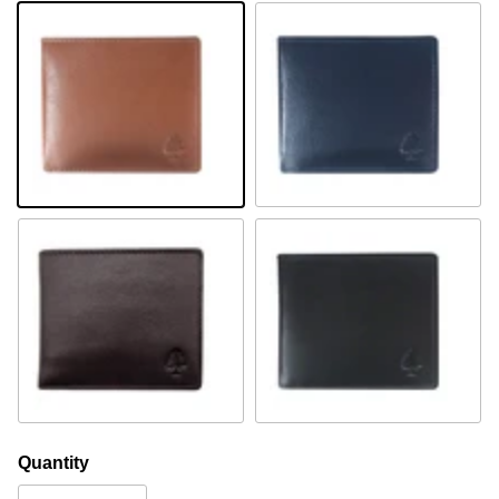
Cognac
Navy
Brown
Black
Quantity