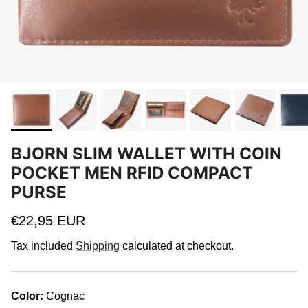
BJORN SLIM WALLET WITH COIN
POCKET MEN RFID COMPACT
PURSE
Regular price
€22,95 EUR
Tax included
Shipping
calculated at checkout.
Color:
Cognac