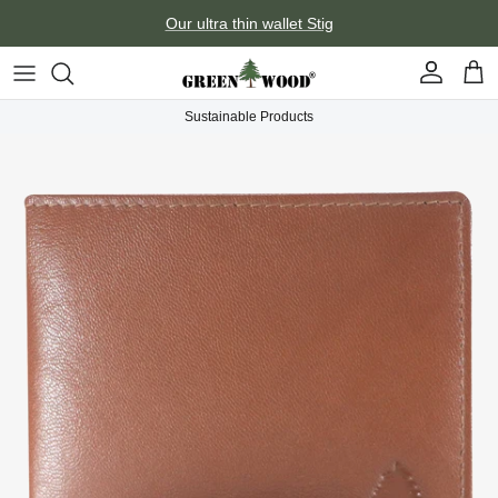
Skip to content
Our ultra thin wallet Stig
Account
Car
Sustainable Products
Skip to product information