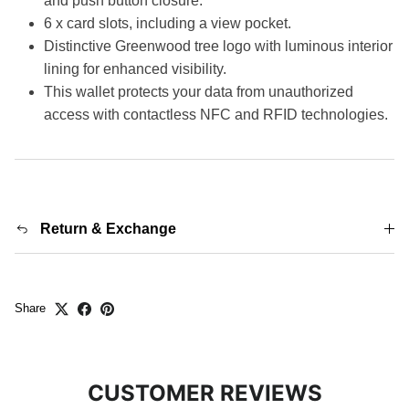
and push button closure.
6 x card slots, including a view pocket.
Distinctive Greenwood tree logo with luminous interior
lining for enhanced visibility.
This wallet protects your data from unauthorized
access with contactless NFC and RFID technologies.
Return & Exchange
Share
CUSTOMER REVIEWS