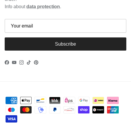
Info about
data protection
.
Subscribe
Facebook
YouTube
Instagram
TikTok
Pinterest