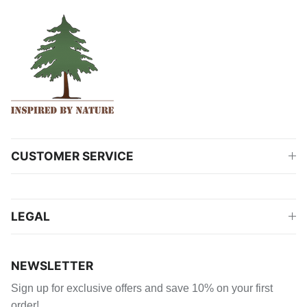
CUSTOMER SERVICE
LEGAL
NEWSLETTER
Sign up for exclusive offers and save 10% on your first
order!