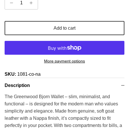
Add to cart
More payment options
SKU:
1081-co-na
Description
The Greenwood Bjorn Wallet – slim, minimalist, and
functional – is designed for the modern man who values
simplicity and elegance. Made from genuine, soft goat
leather with a Nappa finish, it’s compactly sized to fit
perfectly in your pocket. With two compartments for bills, a