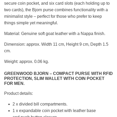
secure coin pocket, and six card slots (each holding up to
two cards), the Bjorn purse combines functionality with a
minimalist style – perfect for those who prefer to keep
things simple yet meaningful.
Material: Genuine soft goat leather with a Nappa finish.
Dimension: approx. Width 11 cm, Height 9 cm, Depth 1.5
cm.
Weight: approx. 0.06 kg.
GREENWOOD BJORN – COMPACT PURSE WITH RFID
PROTECTION, SLIM WALLET WITH COIN POCKET
FOR MEN.
Product details:
2 x divided bill compartments.
1 x expandable coin pocket with leather base