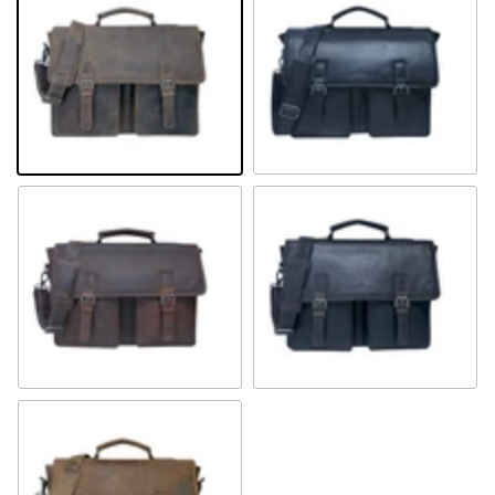
Khaki
Black
Sandal
Brown