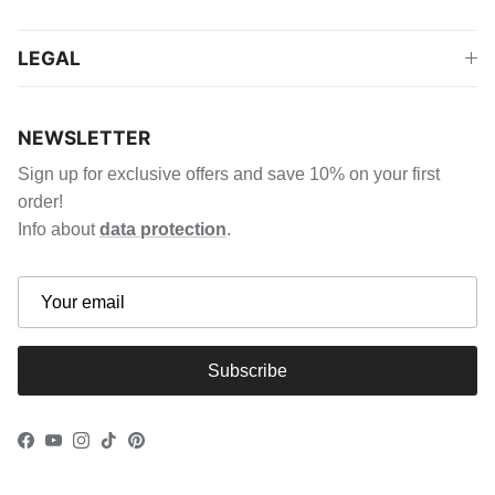
LEGAL
NEWSLETTER
Sign up for exclusive offers and save 10% on your first
order!
Info about
data protection
.
Subscribe
Facebook
YouTube
Instagram
TikTok
Pinterest