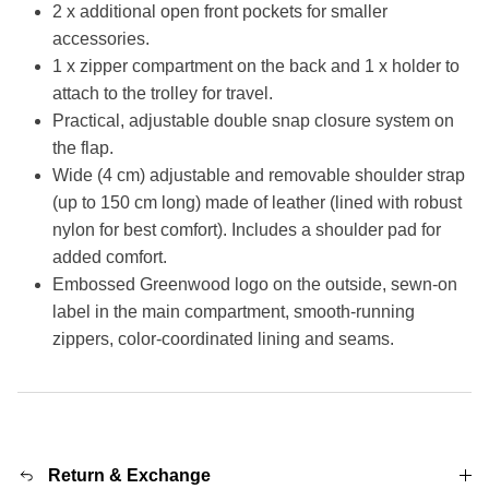
2 x additional open front pockets for smaller
accessories.
1 x zipper compartment on the back and 1 x holder to
attach to the trolley for travel.
Practical, adjustable double snap closure system on
the flap.
Wide (4 cm) adjustable and removable shoulder strap
(up to 150 cm long) made of leather (lined with robust
nylon for best comfort). Includes a shoulder pad for
added comfort.
Embossed Greenwood logo on the outside, sewn-on
label in the main compartment, smooth-running
zippers, color-coordinated lining and seams.
Return & Exchange