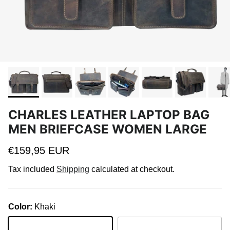
CHARLES LEATHER LAPTOP BAG
MEN BRIEFCASE WOMEN LARGE
Regular price
€159,95 EUR
Tax included
Shipping
calculated at checkout.
Color:
Khaki