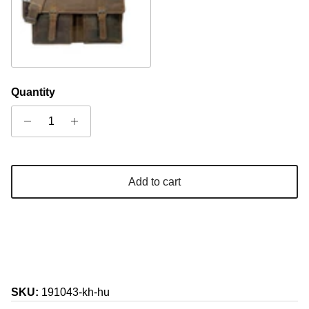
Camel
Quantity
Add to cart
SKU:
191043-kh-hu