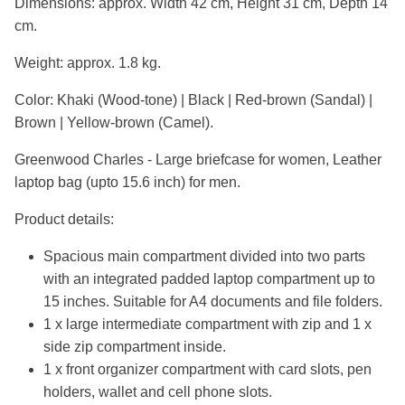
Dimensions: approx. Width 42 cm, Height 31 cm, Depth 14
cm.
Weight: approx. 1.8 kg.
Color: Khaki (Wood-tone) | Black | Red-brown (Sandal) |
Brown | Yellow-brown (Camel).
Greenwood Charles - Large briefcase for women, Leather
laptop bag (upto 15.6 inch) for men.
Product details:
Spacious main compartment divided into two parts
with an integrated padded laptop compartment up to
15 inches. Suitable for A4 documents and file folders.
1 x large intermediate compartment with zip and 1 x
side zip compartment inside.
1 x front organizer compartment with card slots, pen
holders, wallet and cell phone slots.