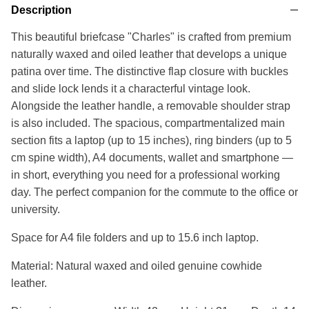
Description
This beautiful briefcase "Charles" is crafted from premium
naturally waxed and oiled leather that develops a unique
patina over time. The distinctive flap closure with buckles
and slide lock lends it a characterful vintage look.
Alongside the leather handle, a removable shoulder strap
is also included. The spacious, compartmentalized main
section fits a laptop (up to 15 inches), ring binders (up to 5
cm spine width), A4 documents, wallet and smartphone —
in short, everything you need for a professional working
day. The perfect companion for the commute to the office or
university.
Space for A4 file folders and up to 15.6 inch laptop.
Material: Natural waxed and oiled genuine cowhide
leather.