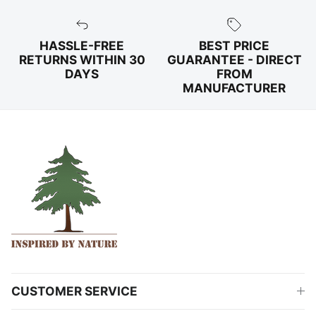
HASSLE-FREE
BEST PRICE
RETURNS WITHIN 30
GUARANTEE - DIRECT
DAYS
FROM
MANUFACTURER
CUSTOMER SERVICE