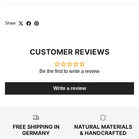
Share
CUSTOMER REVIEWS
Be the first to write a review
Write a review
FREE SHIPPING IN
NATURAL MATERIALS
GERMANY
& HANDCRAFTED