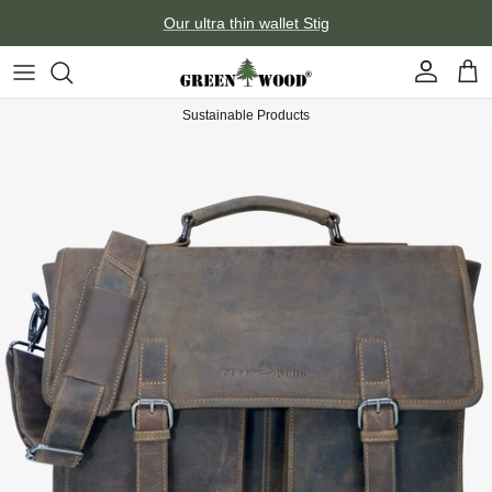
Skip to content
Our ultra thin wallet Stig
Account
Car
Sustainable Products
Skip to product information