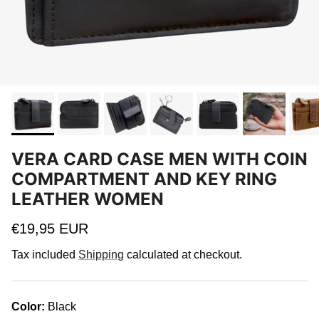
VERA CARD CASE MEN WITH COIN
COMPARTMENT AND KEY RING
LEATHER WOMEN
Regular price
€19,95 EUR
Tax included
Shipping
calculated at checkout.
Color:
Black