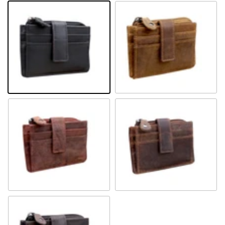
Black
Camel
Sandal
Khaki