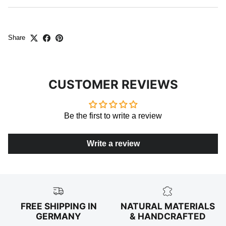
Share
CUSTOMER REVIEWS
Be the first to write a review
Write a review
FREE SHIPPING IN
NATURAL MATERIALS
GERMANY
& HANDCRAFTED