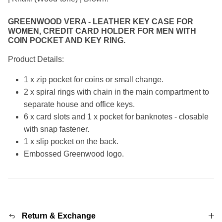
GREENWOOD VERA - LEATHER KEY CASE FOR
WOMEN, CREDIT CARD HOLDER FOR MEN WITH
COIN POCKET AND KEY RING.
Product Details:
1 x zip pocket for coins or small change.
2 x spiral rings with chain in the main compartment to
separate house and office keys.
6 x card slots and 1 x pocket for banknotes - closable
with snap fastener.
1 x slip pocket on the back.
Embossed Greenwood logo.
Return & Exchange