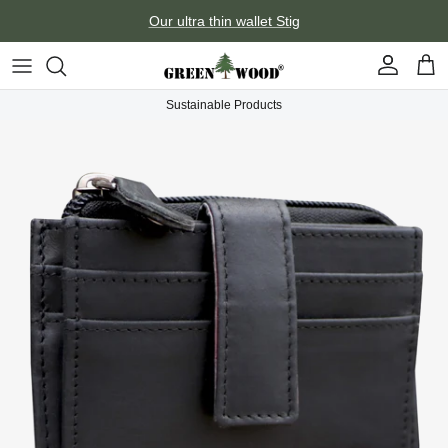
Skip to content
Our ultra thin wallet Stig
Account
Car
Sustainable Products
Skip to product information