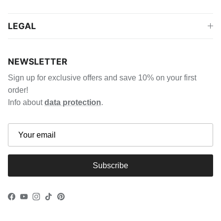
LEGAL
NEWSLETTER
Sign up for exclusive offers and save 10% on your first
order!
Info about
data protection
.
Subscribe
Facebook
YouTube
Instagram
TikTok
Pinterest