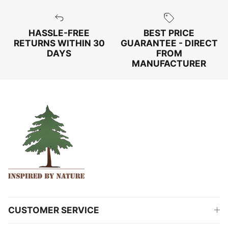
HASSLE-FREE
BEST PRICE
RETURNS WITHIN 30
GUARANTEE - DIRECT
DAYS
FROM
MANUFACTURER
CUSTOMER SERVICE