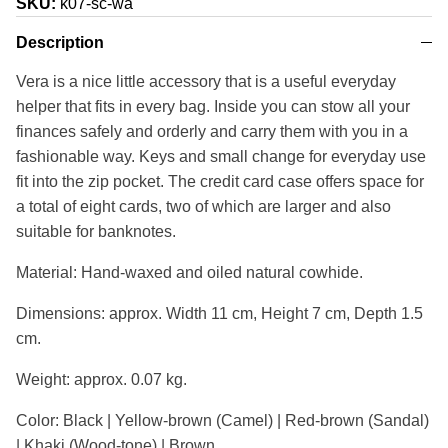
SKU:
k07-sc-wa
Description
Vera is a nice little accessory that is a useful everyday
helper that fits in every bag. Inside you can stow all your
finances safely and orderly and carry them with you in a
fashionable way. Keys and small change for everyday use
fit into the zip pocket. The credit card case offers space for
a total of eight cards, two of which are larger and also
suitable for banknotes.
Material: Hand-waxed and oiled natural cowhide.
Dimensions: approx. Width 11 cm, Height 7 cm, Depth 1.5
cm.
Weight: approx. 0.07 kg.
Color: Black | Yellow-brown (Camel) | Red-brown (Sandal)
| Khaki (Wood-tone) | Brown.