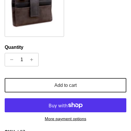
Brown
Quantity
Add to cart
More payment options