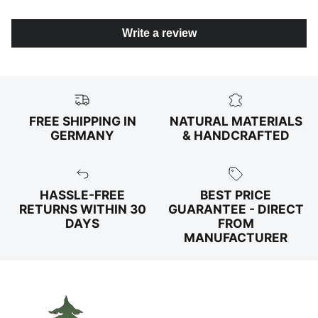
Write a review
FREE SHIPPING IN
NATURAL MATERIALS
GERMANY
& HANDCRAFTED
HASSLE-FREE
BEST PRICE
RETURNS WITHIN 30
GUARANTEE - DIRECT
DAYS
FROM
MANUFACTURER