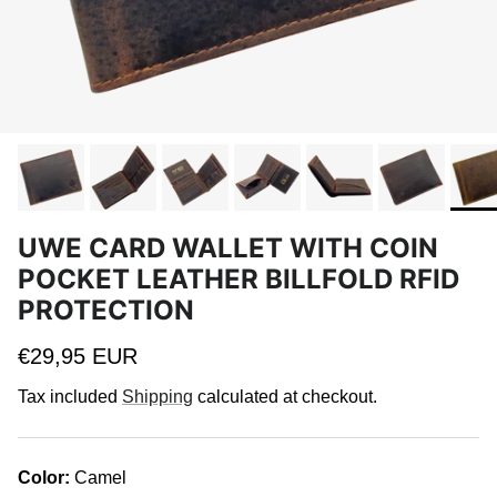
UWE CARD WALLET WITH COIN
POCKET LEATHER BILLFOLD RFID
PROTECTION
Regular price
€29,95 EUR
Tax included
Shipping
calculated at checkout.
Color:
Camel