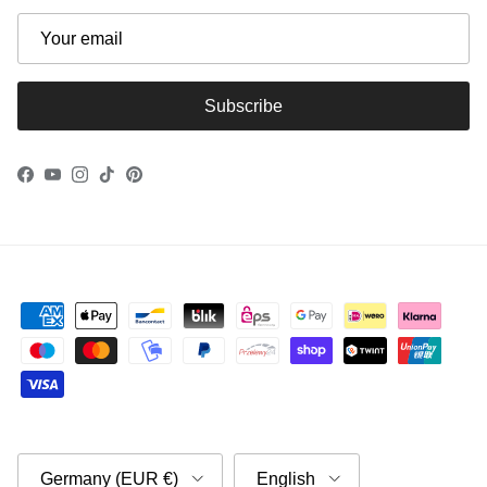
Subscribe
Facebook
YouTube
Instagram
TikTok
Pinterest
Country/Region
Language
Germany (EUR €)
English