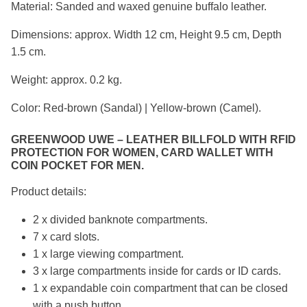
Material: Sanded and waxed genuine buffalo leather.
Dimensions: approx. Width 12 cm, Height 9.5 cm, Depth
1.5 cm.
Weight: approx. 0.2 kg.
Color: Red-brown (Sandal) | Yellow-brown (Camel).
GREENWOOD UWE – LEATHER BILLFOLD WITH RFID
PROTECTION FOR WOMEN, CARD WALLET WITH
COIN POCKET FOR MEN.
Product details:
2 x divided banknote compartments.
7 x card slots.
1 x large viewing compartment.
3 x large compartments inside for cards or ID cards.
1 x expandable coin compartment that can be closed
with a push button.