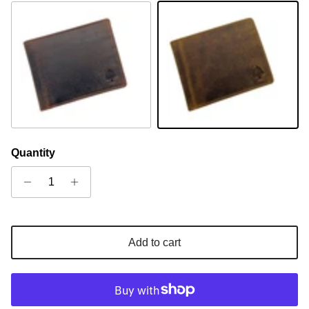
Sandal
Camel
Quantity
Add to cart