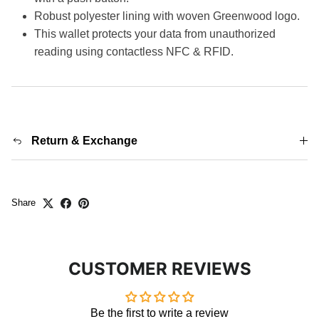
Robust polyester lining with woven Greenwood logo.
This wallet protects your data from unauthorized
reading using contactless NFC & RFID.
Return & Exchange
Share
CUSTOMER REVIEWS
Be the first to write a review