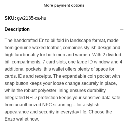
More payment options
SKU:
gw2135-ca-hu
Description
The handcrafted Enzo billfold in landscape format, made
from genuine waxed leather, combines stylish design and
high functionality for both men and women. With 2 divided
bill compartments, 7 card slots, one large ID window and 4
additional pockets, this wallet offers plenty of space for
cards, IDs and receipts. The expandable coin pocket with
snap button keeps your loose change securely in place,
while the robust polyester lining ensures durability.
Integrated RFID protection keeps your sensitive data safe
from unauthorized NFC scanning – for a stylish
appearance and security in everyday life. Choose the
Enzo wallet now.