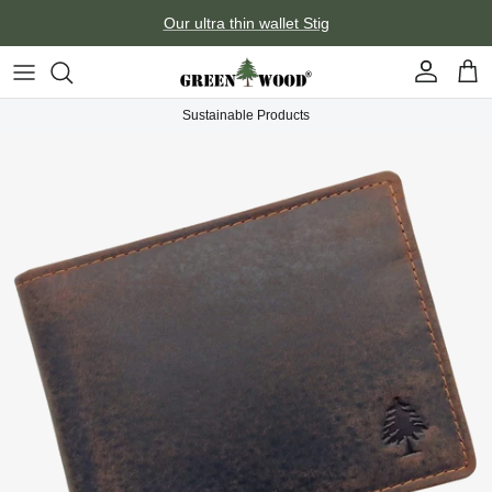
Skip to content
Our ultra thin wallet Stig
Account
Car
Sustainable Products
Skip to product information