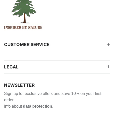
CUSTOMER SERVICE
LEGAL
NEWSLETTER
Sign up for exclusive offers and save 10% on your first
order!
Info about
data protection
.