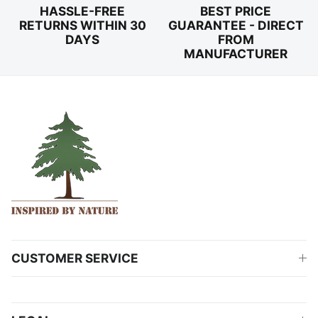
HASSLE-FREE
BEST PRICE
RETURNS WITHIN 30
GUARANTEE - DIRECT
DAYS
FROM
MANUFACTURER
CUSTOMER SERVICE