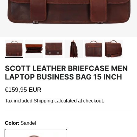
SCOTT LEATHER BRIEFCASE MEN
LAPTOP BUSINESS BAG 15 INCH
Regular price
€159,95 EUR
Tax included
Shipping
calculated at checkout.
Color:
Sandel