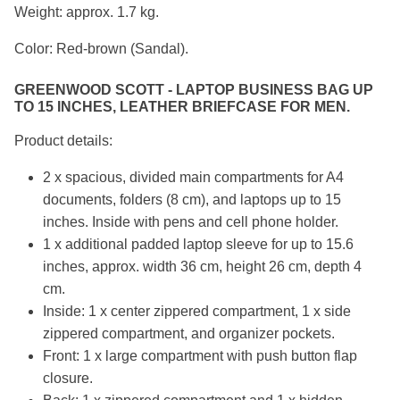
Weight: approx. 1.7 kg.
Color: Red-brown (Sandal).
GREENWOOD SCOTT - LAPTOP BUSINESS BAG UP
TO 15 INCHES, LEATHER BRIEFCASE FOR MEN.
Product details:
2 x spacious, divided main compartments for A4
documents, folders (8 cm), and laptops up to 15
inches. Inside with pens and cell phone holder.
1 x additional padded laptop sleeve for up to 15.6
inches, approx. width 36 cm, height 26 cm, depth 4
cm.
Inside: 1 x center zippered compartment, 1 x side
zippered compartment, and organizer pockets.
Front: 1 x large compartment with push button flap
closure.