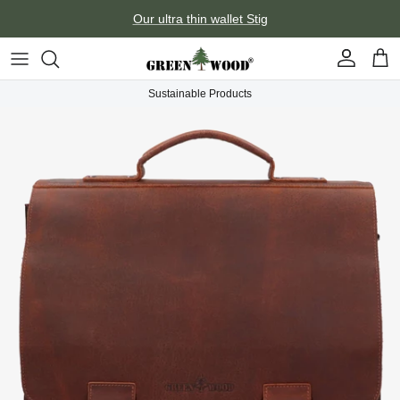
Skip to content
Our ultra thin wallet Stig
Account
Car
Sustainable Products
Skip to product information