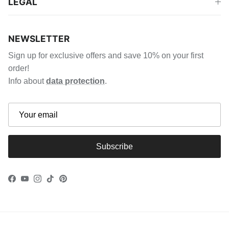
LEGAL
NEWSLETTER
Sign up for exclusive offers and save 10% on your first
order!
Info about
data protection
.
Subscribe
Facebook
YouTube
Instagram
TikTok
Pinterest