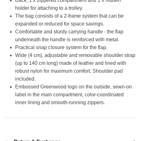
Back: 1 x zippered compartment and 1 x hidden
holder for attaching to a trolley.
The bag consists of a 2-frame system that can be
expanded or reduced for space savings.
Comfortable and sturdy carrying handle - the flap
underneath the handle is reinforced with metal.
Practical snap closure system for the flap.
Wide (4 cm), adjustable and removable shoulder strap
(up to 140 cm long) made of leather and lined with
robust nylon for maximum comfort. Shoulder pad
included.
Embossed Greenwood logo on the outside, sewn-on
label in the main compartment, color-coordinated
inner lining and smooth-running zippers.