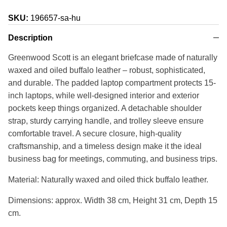
SKU:
196657-sa-hu
Description
Greenwood Scott is an elegant briefcase made of naturally
waxed and oiled buffalo leather – robust, sophisticated,
and durable. The padded laptop compartment protects 15-
inch laptops, while well-designed interior and exterior
pockets keep things organized. A detachable shoulder
strap, sturdy carrying handle, and trolley sleeve ensure
comfortable travel. A secure closure, high-quality
craftsmanship, and a timeless design make it the ideal
business bag for meetings, commuting, and business trips.
Material: Naturally waxed and oiled thick buffalo leather.
Dimensions: approx. Width 38 cm, Height 31 cm, Depth 15
cm.