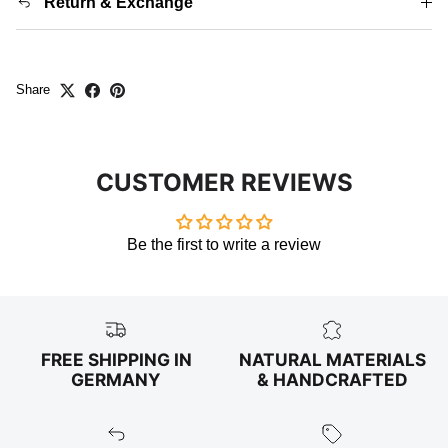
Return & Exchange
Share
CUSTOMER REVIEWS
Be the first to write a review
FREE SHIPPING IN
NATURAL MATERIALS
GERMANY
& HANDCRAFTED