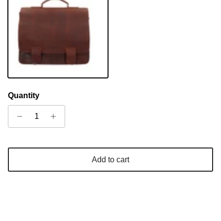
Sandel
Quantity
Add to cart