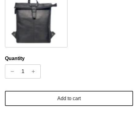
Black
Quantity
Add to cart