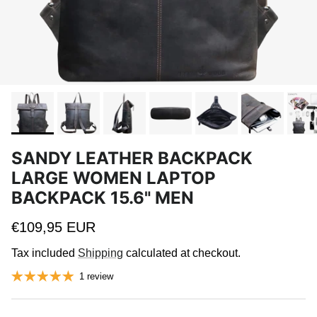
SANDY LEATHER BACKPACK
LARGE WOMEN LAPTOP
BACKPACK 15.6" MEN
Regular price
€109,95 EUR
Tax included
Shipping
calculated at checkout.
1 review