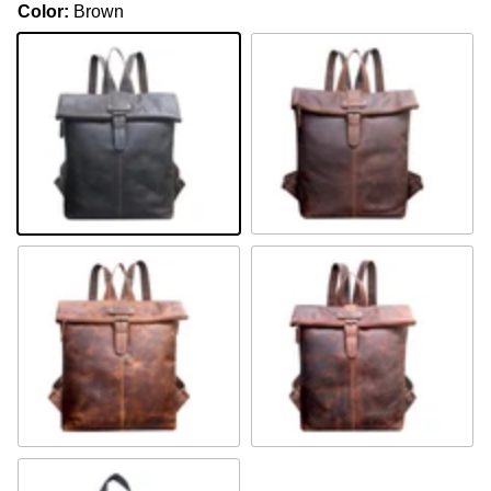
Color:
Brown
Brown
Khaki
Camel
Sandal