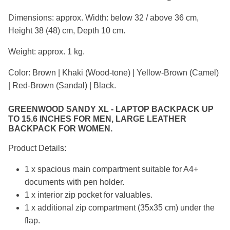
Dimensions: approx. Width: below 32 / above 36 cm,
Height 38 (48) cm, Depth 10 cm.
Weight: approx. 1 kg.
Color: Brown | Khaki (Wood-tone) | Yellow-Brown (Camel)
| Red-Brown (Sandal) | Black.
GREENWOOD SANDY XL - LAPTOP BACKPACK UP
TO 15.6 INCHES FOR MEN, LARGE LEATHER
BACKPACK FOR WOMEN.
Product Details:
1 x spacious main compartment suitable for A4+
documents with pen holder.
1 x interior zip pocket for valuables.
1 x additional zip compartment (35x35 cm) under the
flap.