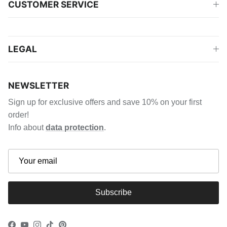
CUSTOMER SERVICE
LEGAL
NEWSLETTER
Sign up for exclusive offers and save 10% on your first
order!
Info about
data protection
.
Subscribe