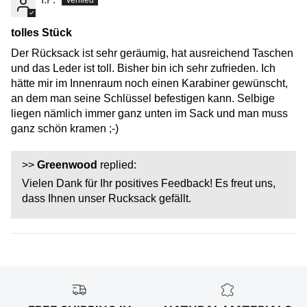
tolles Stück
Der Rücksack ist sehr geräumig, hat ausreichend Taschen
und das Leder ist toll. Bisher bin ich sehr zufrieden. Ich
hätte mir im Innenraum noch einen Karabiner gewünscht,
an dem man seine Schlüssel befestigen kann. Selbige
liegen nämlich immer ganz unten im Sack und man muss
ganz schön kramen ;-)
>>
Greenwood
replied:
Vielen Dank für Ihr positives Feedback! Es freut uns,
dass Ihnen unser Rucksack gefällt.