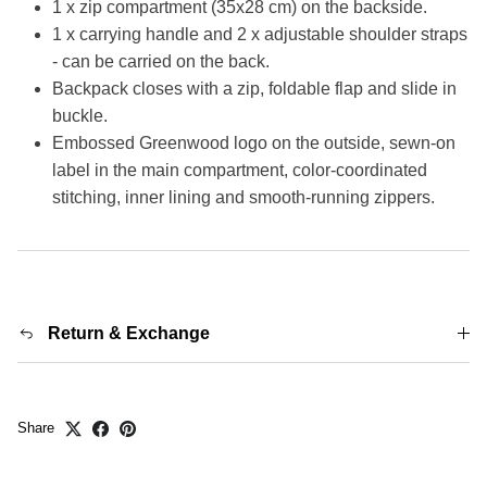
1 x zip compartment (35x28 cm) on the backside.
1 x carrying handle and 2 x adjustable shoulder straps
- can be carried on the back.
Backpack closes with a zip, foldable flap and slide in
buckle.
Embossed Greenwood logo on the outside, sewn-on
label in the main compartment, color-coordinated
stitching, inner lining and smooth-running zippers.
Return & Exchange
Share