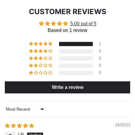
CUSTOMER REVIEWS
5.00 out of 5
Based on 1 review
1
0
0
0
0
Write a review
Sort by
24/02/23
I.P.