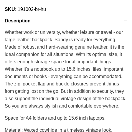
SKU:
191002-br-hu
Description
Whether work or university, whether leisure or travel - our
large leather backpack, Sandy is ready for everything.
Made of robust and hard-wearing genuine leather, it is the
ideal companion for all situations. With its optimal size, it
offers enough storage space for all important things.
Whether it's a notebook up to 15.6 inches, files, important
documents or books - everything can be accommodated.
The zip, pocket flap and buckle closures prevent things
from getting lost on the go. But in addition to security, they
also support the individual vintage design of the backpack.
So you are always stylish and comfortable everywhere.
Space for A4 folders and up to 15.6 inch laptops.
Material: Waxed cowhide in a timeless vintage look.