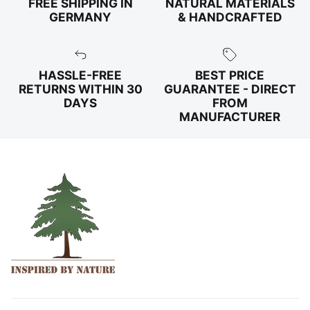
FREE SHIPPING IN
NATURAL MATERIALS
GERMANY
& HANDCRAFTED
HASSLE-FREE
BEST PRICE
RETURNS WITHIN 30
GUARANTEE - DIRECT
DAYS
FROM
MANUFACTURER