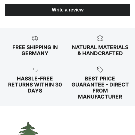
Write a review
FREE SHIPPING IN
NATURAL MATERIALS
GERMANY
& HANDCRAFTED
HASSLE-FREE
BEST PRICE
RETURNS WITHIN 30
GUARANTEE - DIRECT
DAYS
FROM
MANUFACTURER