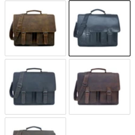
Camel
Schwarz
Braun
Sandel