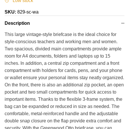
Low stock
SKU:
829-sc-wa
Description
This large vintage-style briefcase is the ideal choice for
style-conscious teachers and working men and women.
Two spacious, divided main compartments provide ample
room for A4 documents, folders and laptops up to 15
inches. In addition, a central zip compartment and a front
compartment with holders for cards, pens, and your phone
or wallet ensure your personal items stay neatly organized.
On the front, there is also an additional zip pocket, an open
pocket and two small compartments for quick access to
important items. Thanks to the flexible 3-frame system, the
bag can be expanded or reduced in size as needed. The
comfortable, metal-reinforced handle and the adjustable
double snap closure on the flap provide extra comfort and
security. With the Greenwood Otto briefcase, you can