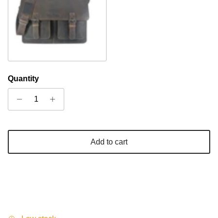
Khaki
Quantity
Add to cart