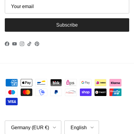
Subscribe
Facebook
YouTube
Instagram
TikTok
Pinterest
Country/Region
Language
Germany (EUR €)
English