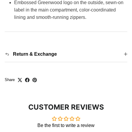
Embossed Greenwood logo on the outside, sewn-on
label in the main compartment, color-coordinated
lining and smooth-running zippers.
Return & Exchange
Share
CUSTOMER REVIEWS
Be the first to write a review