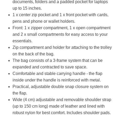
documents, folders and a padded pocket for laptops
up to 15 inches.
1 x center zip pocket and 1 x front pocket with cards,
pens and phone or wallet holders.
Front: 1 x zipper compartment, 1 x open compartment
and 2 x small compartments for easy access to your
essentials.
Zip compartment and holder for attaching to the trolley
on the back of the bag.
The bag consists of a 3-frame system that can be
expanded and contracted to save space.
Comfortable and stable carrying handle - the flap
inside under the handle is reinforced with metal.
Practical, adjustable double snap closure system on
the flap.
Wide (4 cm) adjustable and removable shoulder strap
(up to 150 cm long) made of leather and lined with
robust nylon for best comfort. Includes shoulder pads.