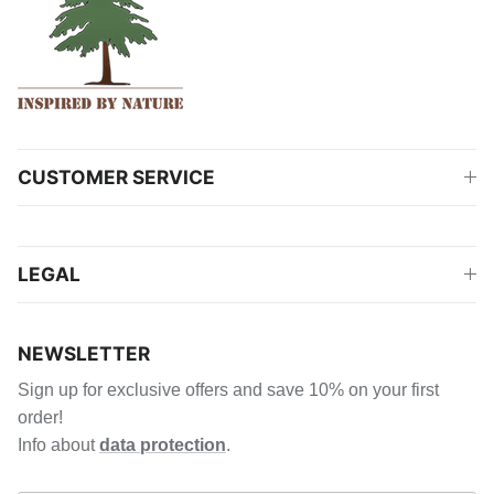
CUSTOMER SERVICE
LEGAL
NEWSLETTER
Sign up for exclusive offers and save 10% on your first
order!
Info about
data protection
.