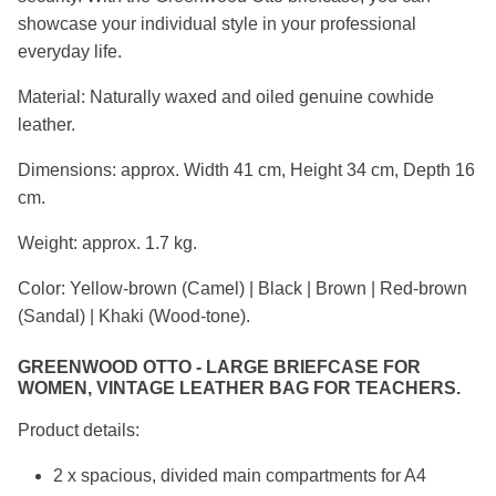
showcase your individual style in your professional
everyday life.
Material: Naturally waxed and oiled genuine cowhide
leather.
Dimensions: approx. Width 41 cm, Height 34 cm, Depth 16
cm.
Weight: approx. 1.7 kg.
Color: Yellow-brown (Camel) | Black | Brown | Red-brown
(Sandal) | Khaki (Wood-tone).
GREENWOOD OTTO - LARGE BRIEFCASE FOR
WOMEN, VINTAGE LEATHER BAG FOR TEACHERS.
Product details:
2 x spacious, divided main compartments for A4