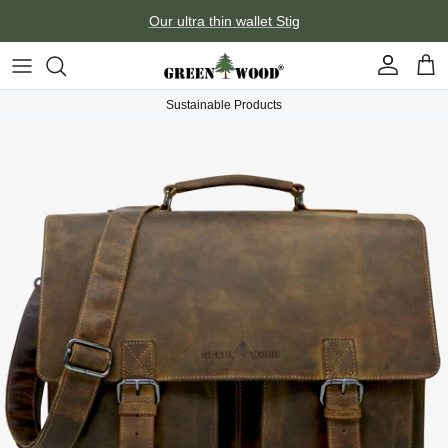
Skip to content
Our ultra thin wallet Stig
Account
Car
Sustainable Products
Skip to product information