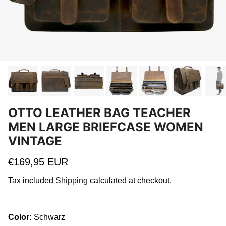
OTTO LEATHER BAG TEACHER
MEN LARGE BRIEFCASE WOMEN
VINTAGE
Regular price
€169,95 EUR
Tax included
Shipping
calculated at checkout.
Color:
Schwarz