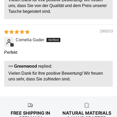
uns, dass Sie von der Qualität und dem Preis unserer
Tasche begeistert sind.
23/02/23
Cornelia Guder
Perfekt
>>
Greenwood
replied:
Vielen Dank für Ihre positive Bewertung! Wir freuen
uns sehr, dass Sie zufrieden sind.
FREE SHIPPING IN
NATURAL MATERIALS