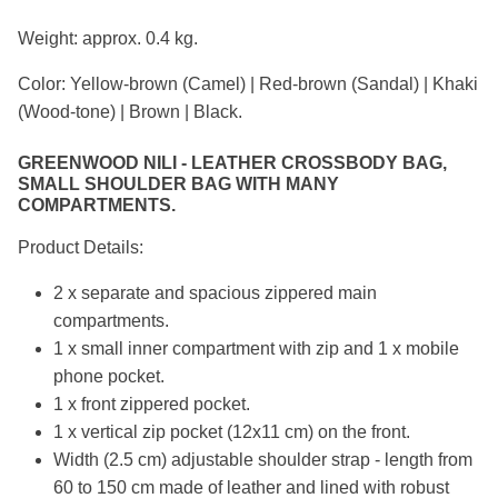
Weight: approx. 0.4 kg.
Color: Yellow-brown (Camel) | Red-brown (Sandal) | Khaki
(Wood-tone) | Brown | Black.
GREENWOOD NILI - LEATHER CROSSBODY BAG,
SMALL SHOULDER BAG WITH MANY
COMPARTMENTS.
Product Details:
2 x separate and spacious zippered main
compartments.
1 x small inner compartment with zip and 1 x mobile
phone pocket.
1 x front zippered pocket.
1 x vertical zip pocket (12x11 cm) on the front.
Width (2.5 cm) adjustable shoulder strap - length from
60 to 150 cm made of leather and lined with robust