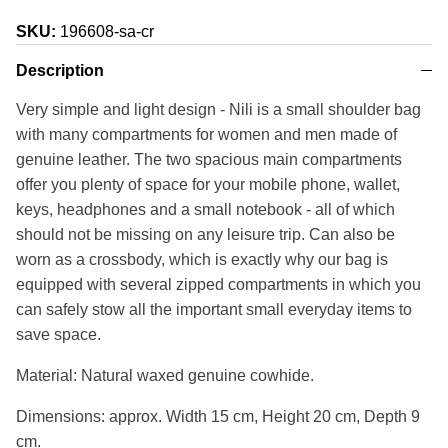
SKU:
196608-sa-cr
Description
Very simple and light design - Nili is a small shoulder bag
with many compartments for women and men made of
genuine leather. The two spacious main compartments
offer you plenty of space for your mobile phone, wallet,
keys, headphones and a small notebook - all of which
should not be missing on any leisure trip. Can also be
worn as a crossbody, which is exactly why our bag is
equipped with several zipped compartments in which you
can safely stow all the important small everyday items to
save space.
Material: Natural waxed genuine cowhide.
Dimensions: approx. Width 15 cm, Height 20 cm, Depth 9
cm.