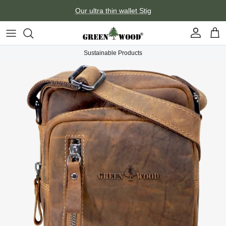
Skip to content
Our ultra thin wallet Stig
Account
Car
Sustainable Products
Skip to product information