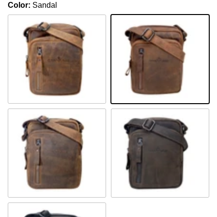
Color:
Sandal
Camel
Sandal
Khaki
Brown