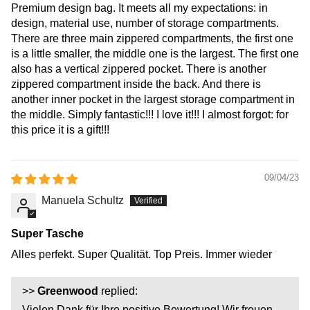
Premium design bag. It meets all my expectations: in
design, material use, number of storage compartments.
There are three main zippered compartments, the first one
is a little smaller, the middle one is the largest. The first one
also has a vertical zippered pocket. There is another
zippered compartment inside the back. And there is
another inner pocket in the largest storage compartment in
the middle. Simply fantastic!!! I love it!!! I almost forgot: for
this price it is a gift!!!
09/04/23
Manuela Schultz
Super Tasche
Alles perfekt. Super Qualität. Top Preis. Immer wieder
>>
Greenwood
replied:
Vielen Dank für Ihre positive Bewertung! Wir freuen