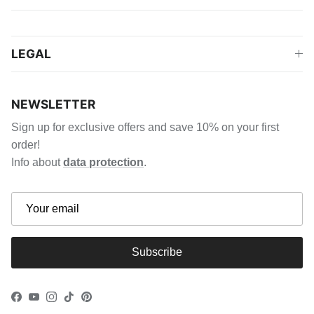
LEGAL
NEWSLETTER
Sign up for exclusive offers and save 10% on your first
order!
Info about
data protection
.
Subscribe
Facebook
YouTube
Instagram
TikTok
Pinterest