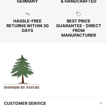
GERMANY
& HANDCRAFTED
HASSLE-FREE
BEST PRICE
RETURNS WITHIN 30
GUARANTEE - DIRECT
DAYS
FROM
MANUFACTURER
CUSTOMER SERVICE