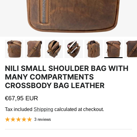
NILI SMALL SHOULDER BAG WITH
MANY COMPARTMENTS
CROSSBODY BAG LEATHER
Regular price
€67,95 EUR
Tax included
Shipping
calculated at checkout.
3 reviews