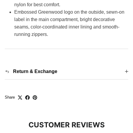
nylon for best comfort.
Embossed Greenwood logo on the outside, sewn-on
label in the main compartment, bright decorative
seams, color-coordinated inner lining and smooth-
running zippers.
Return & Exchange
Share
CUSTOMER REVIEWS