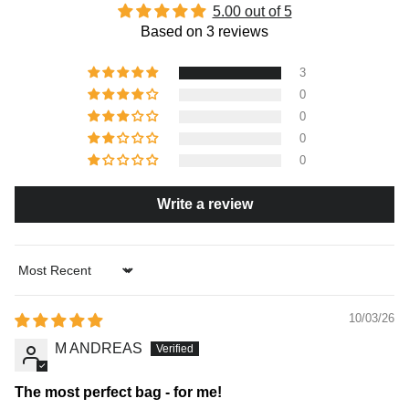
5.00 out of 5
Based on 3 reviews
3
0
0
0
0
Write a review
Sort by
10/03/26
M ANDREAS
The most perfect bag - for me!