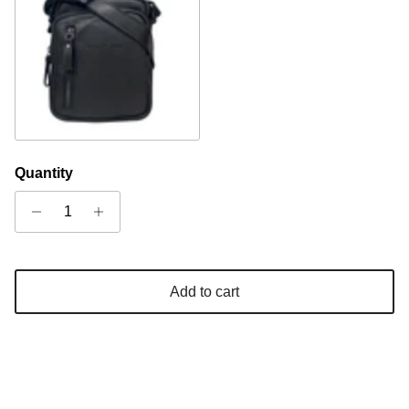
Black
Quantity
Add to cart