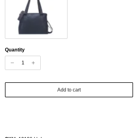
Brown
Quantity
Add to cart