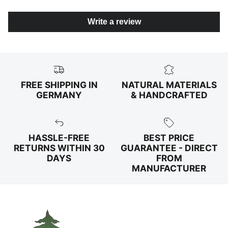
Write a review
FREE SHIPPING IN
NATURAL MATERIALS
GERMANY
& HANDCRAFTED
HASSLE-FREE
BEST PRICE
RETURNS WITHIN 30
GUARANTEE - DIRECT
DAYS
FROM
MANUFACTURER