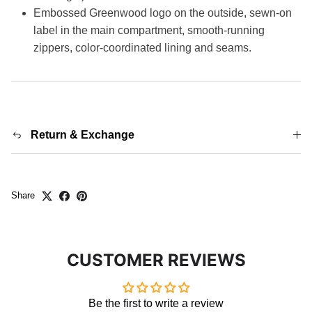
Embossed Greenwood logo on the outside, sewn-on
label in the main compartment, smooth-running
zippers, color-coordinated lining and seams.
Return & Exchange
Share
CUSTOMER REVIEWS
Be the first to write a review