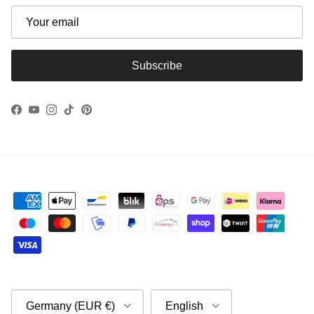
Subscribe
Facebook
YouTube
Instagram
TikTok
Pinterest
Country/Region
Language
Germany (EUR €)
English