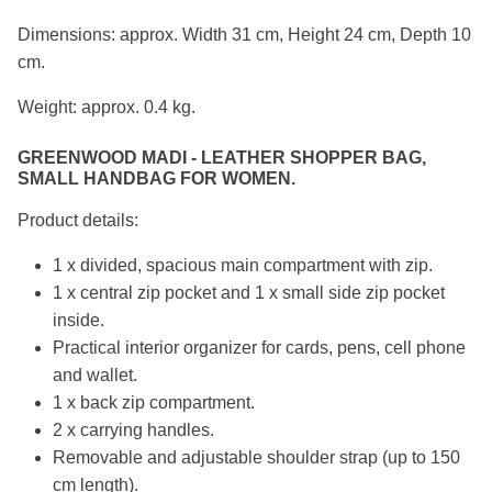
Dimensions: approx. Width 31 cm, Height 24 cm, Depth 10
cm.
Weight: approx. 0.4 kg.
GREENWOOD MADI - LEATHER SHOPPER BAG,
SMALL HANDBAG FOR WOMEN.
Product details:
1 x divided, spacious main compartment with zip.
1 x central zip pocket and 1 x small side zip pocket
inside.
Practical interior organizer for cards, pens, cell phone
and wallet.
1 x back zip compartment.
2 x carrying handles.
Removable and adjustable shoulder strap (up to 150
cm length).