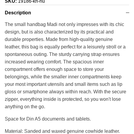
SKU:
19186-kh-hu
Description
The small handbag Madi not only impresses with its chic
design, but is also characterized by its practical and
durable properties. Made from high-quality genuine
leather, this bag is equally perfect for a leisurely stroll or a
spontaneous outing. The sturdy carrying strap ensures
increased wearing comfort. The spacious inner
compartment offers enough space to store your
belongings, while the smaller inner compartments keep
your most important utensils and small items such as lip
gloss or smartphone always within reach. With the secure
zipper, everything inside is protected, so you won't lose
anything on the go.
Space for Din A5 documents and tablets.
Material: Sanded and waxed genuine cowhide leather.