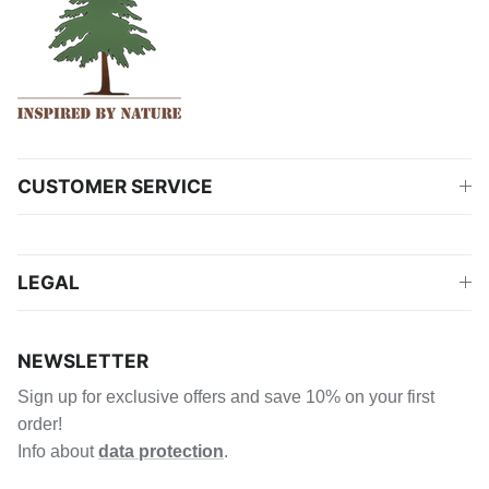
CUSTOMER SERVICE
LEGAL
NEWSLETTER
Sign up for exclusive offers and save 10% on your first
order!
Info about
data protection
.