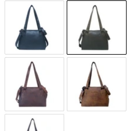
Black
Khaki
Sandal
Camel