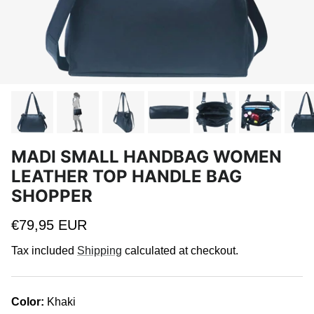
MADI SMALL HANDBAG WOMEN
LEATHER TOP HANDLE BAG
SHOPPER
Regular price
€79,95 EUR
Tax included
Shipping
calculated at checkout.
Color:
Khaki