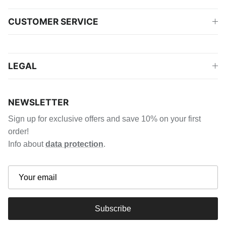
CUSTOMER SERVICE
LEGAL
NEWSLETTER
Sign up for exclusive offers and save 10% on your first
order!
Info about
data protection
.
Subscribe