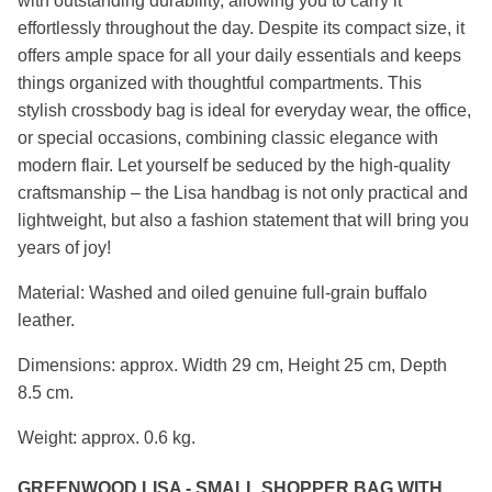
with outstanding durability, allowing you to carry it
effortlessly throughout the day. Despite its compact size, it
offers ample space for all your daily essentials and keeps
things organized with thoughtful compartments. This
stylish crossbody bag is ideal for everyday wear, the office,
or special occasions, combining classic elegance with
modern flair. Let yourself be seduced by the high-quality
craftsmanship – the Lisa handbag is not only practical and
lightweight, but also a fashion statement that will bring you
years of joy!
Material: Washed and oiled genuine full-grain buffalo
leather.
Dimensions: approx. Width 29 cm, Height 25 cm, Depth
8.5 cm.
Weight: approx. 0.6 kg.
GREENWOOD LISA - SMALL SHOPPER BAG WITH