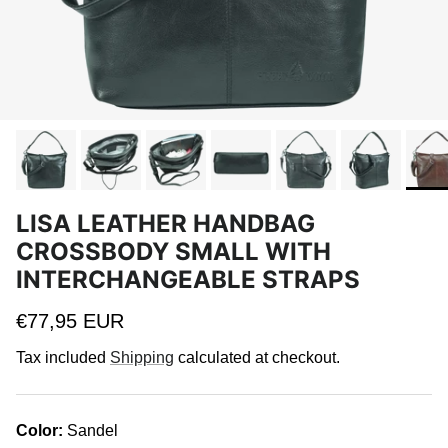
LISA LEATHER HANDBAG
CROSSBODY SMALL WITH
INTERCHANGEABLE STRAPS
Regular price
€77,95 EUR
Tax included
Shipping
calculated at checkout.
Color:
Sandel