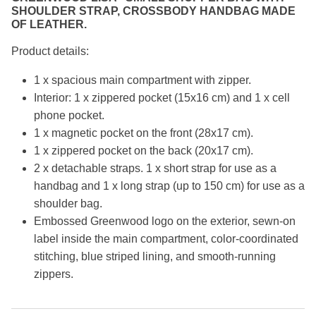
SHOULDER STRAP, CROSSBODY HANDBAG MADE
OF LEATHER.
Product details:
1 x spacious main compartment with zipper.
Interior: 1 x zippered pocket (15x16 cm) and 1 x cell
phone pocket.
1 x magnetic pocket on the front (28x17 cm).
1 x zippered pocket on the back (20x17 cm).
2 x detachable straps. 1 x short strap for use as a
handbag and 1 x long strap (up to 150 cm) for use as a
shoulder bag.
Embossed Greenwood logo on the exterior, sewn-on
label inside the main compartment, color-coordinated
stitching, blue striped lining, and smooth-running
zippers.