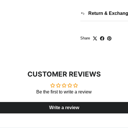
Return & Exchan
Share
CUSTOMER REVIEWS
Be the first to write a review
Write a review