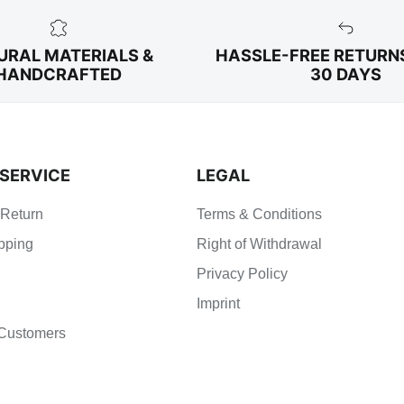
URAL MATERIALS &
HASSLE-FREE RETURN
HANDCRAFTED
30 DAYS
SERVICE
LEGAL
 Return
Terms & Conditions
pping
Right of Withdrawal
Privacy Policy
Imprint
Customers