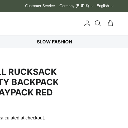
Country/Region
Language
Customer Service
Germany (EUR €)
English
Account
Cart
Search
SLOW FASHION
LL RUCKSACK
TY BACKPACK
AYPACK RED
alculated at checkout.