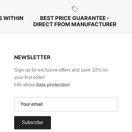
S WITHIN
BEST PRICE GUARANTEE -
DIRECT FROM MANUFACTURER
NEWSLETTER
Sign up for exclusive offers and save 10% on
your first order!
Info about
data protection
.
Subscribe