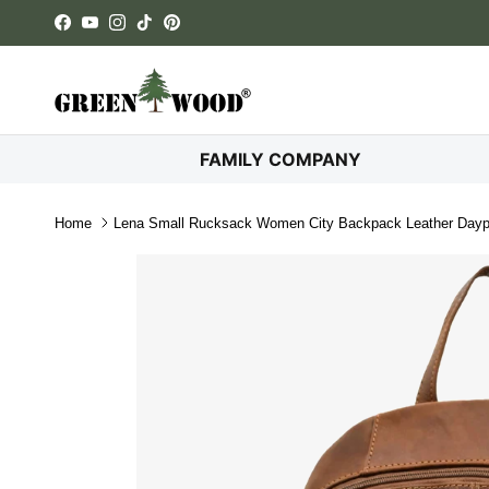
Skip to content
Facebook
YouTube
Instagram
TikTok
Pinterest
FAMILY COMPANY
Home
Lena Small Rucksack Women City Backpack Leather Day
Skip to product information