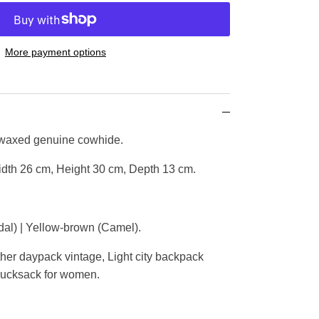
More payment options
 waxed genuine cowhide.
dth 26 cm, Height 30 cm, Depth 13 cm.
al) | Yellow-brown (Camel).
er daypack vintage, Light city backpack
 rucksack for women.