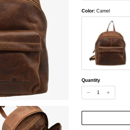
Color:
Camel
Sandal
Quantity