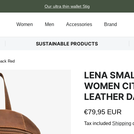
Our ultra thin wallet Stig
Women
Men
Accessories
Brand
SUSTAINABLE PRODUCTS
pack Red
LENA SMA
WOMEN CI
LEATHER D
Regular price
€79,95 EUR
Tax included
Shipping
c