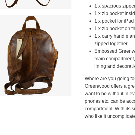
1 x spacious zipp
1 x zip pocket insi
1 x pocket for iPad
1 x zip pocket on t
1 x carry handle an
zipped together.
Embossed Greenwoo
main compartment, 
lining and decorativ
Where are you going tod
Greenwood offers a gre
want to be without in ev
phones etc. can be acc
compartment. With its sim
who like it uncomplicate