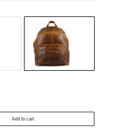
Camel
Add to cart