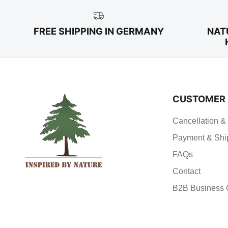
FREE SHIPPING IN GERMANY
NAT
CUSTOMER 
Cancellation &
Payment & Shi
FAQs
Contact
B2B Business 