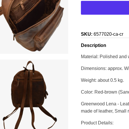
SKU:
6577020-ca-cr
Description
Material: Polished and
Dimensions: approx. Wi
Weight: about 0.5 kg.
Color: Red-brown (Sand
Greenwood Lena - Leath
made of leather, Small
Product Details: