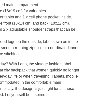
ered main compartment.
de (16x19 cm) for valuables.
 or tablet and 1 x cell phone pocket inside.
he front (18x14 cm) and back (18x22 cm).
d 2 x adjustable shoulder straps that can be
d logo on the outside, label sewn on in the
smooth-running zips, color-coordinated inner
e stitching.
ay? With Lena, the vintage fashion label
at city backpack that women quickly no longer
eryday life or when travelling. Tablets, mobile
ommodated in the comfortable main
plicity, the design is just right for all those
d. Let yourself be inspired!