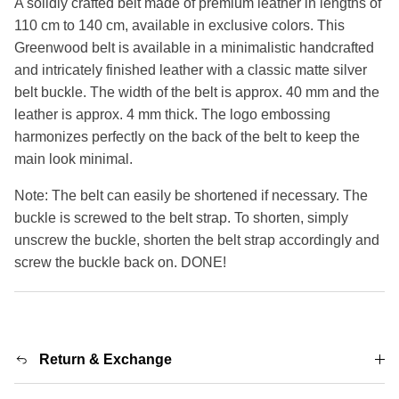
A solidly crafted belt made of premium leather in lengths of
110 cm to 140 cm, available in exclusive colors. This
Greenwood belt is available in a minimalistic handcrafted
and intricately finished leather with a classic matte silver
belt buckle. The width of the belt is approx. 40 mm and the
leather is approx. 4 mm thick. The logo embossing
harmonizes perfectly on the back of the belt to keep the
main look minimal.
Note: The belt can easily be shortened if necessary. The
buckle is screwed to the belt strap. To shorten, simply
unscrew the buckle, shorten the belt strap accordingly and
screw the buckle back on. DONE!
Return & Exchange