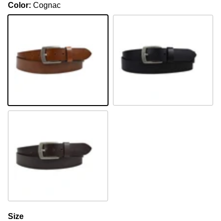
Color:
Cognac
Cognac
Black
Brown
Size