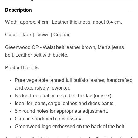
Description
Width: approx. 4 cm | Leather thickness: about 0.4 cm.
Color: Black | Brown | Cognac.
Greenwood OP - Waist belt leather brown, Men's jeans
belt, Leather belt with buckle.
Product Details:
Pure vegetable tanned full buffalo leather, handcrafted
and extensively reworked.
Nickel-free quality metal belt buckle (unisex).
Ideal for jeans, cargo, chinos and dress pants.
5 x round holes for appropriate adjustment.
Can be shortened if necessary.
Greenwood logo embossed on the back of the belt.