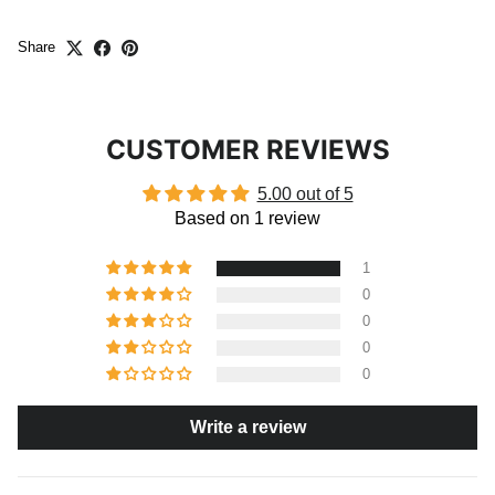
Share
CUSTOMER REVIEWS
5.00 out of 5
Based on 1 review
1
0
0
0
0
Write a review