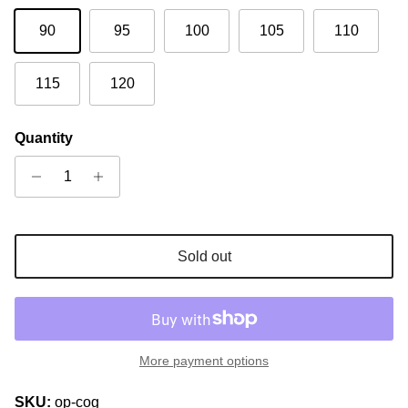
90
95
100
105
110
115
120
Quantity
Sold out
More payment options
SKU:
op-cog