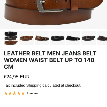
LEATHER BELT MEN JEANS BELT
WOMEN WAIST BELT UP TO 140
CM
Regular price
€24,95 EUR
Tax included
Shipping
calculated at checkout.
1 review