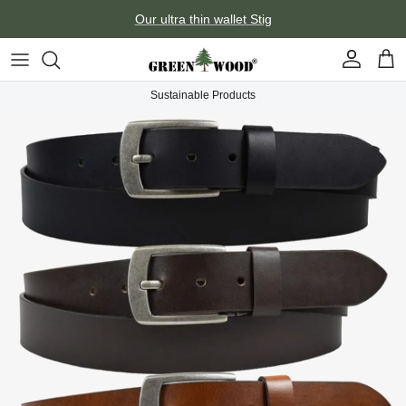
Skip to content
Our ultra thin wallet Stig
Account
Car
Sustainable Products
Skip to product information