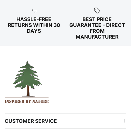
HASSLE-FREE
BEST PRICE
RETURNS WITHIN 30
GUARANTEE - DIRECT
DAYS
FROM
MANUFACTURER
CUSTOMER SERVICE