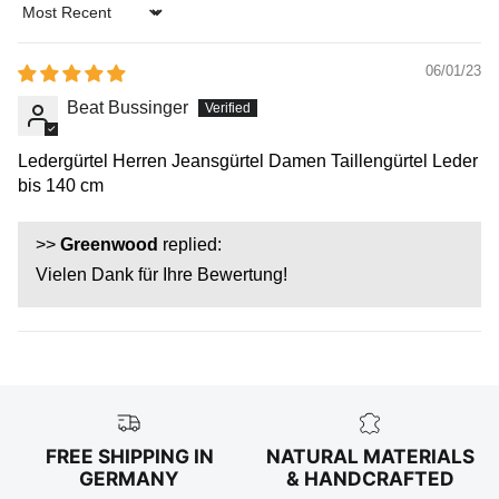
Sort by
06/01/23
Beat Bussinger
Ledergürtel Herren Jeansgürtel Damen Taillengürtel Leder
bis 140 cm
>>
Greenwood
replied:
Vielen Dank für Ihre Bewertung!
FREE SHIPPING IN
NATURAL MATERIALS
GERMANY
& HANDCRAFTED