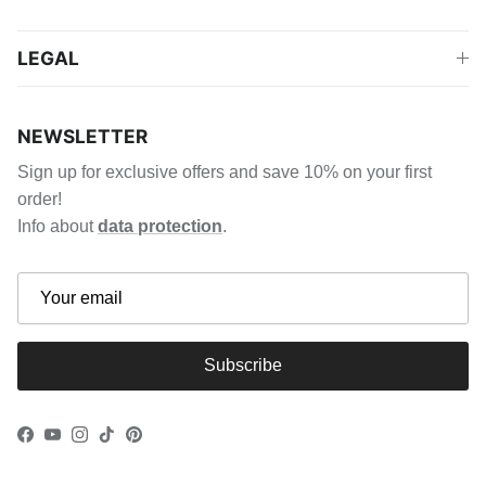
LEGAL
NEWSLETTER
Sign up for exclusive offers and save 10% on your first
order!
Info about
data protection
.
Subscribe
Facebook
YouTube
Instagram
TikTok
Pinterest