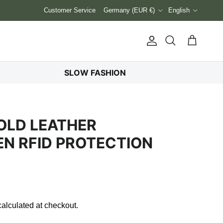
Country/Region
Language
Customer Service
Germany (EUR €)
English
Account
Cart
Search
SLOW FASHION
OLD LEATHER
N RFID PROTECTION
alculated at checkout.