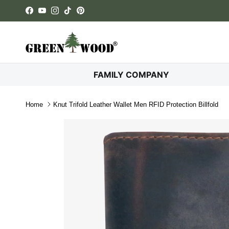
Skip to content
Facebook
YouTube
Instagram
TikTok
Pinterest
FAMILY COMPANY
Home
Knut Trifold Leather Wallet Men RFID Protection Billfold
Skip to product information