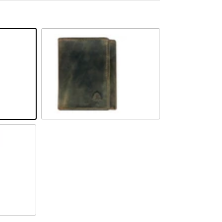
Camel