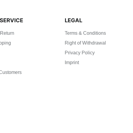
SERVICE
LEGAL
 Return
Terms & Conditions
pping
Right of Withdrawal
Privacy Policy
Imprint
Customers