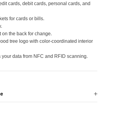
redit cards, debit cards, personal cards, and
ets for cards or bills.
.
t on the back for change.
 tree logo with color-coordinated interior
ts your data from NFC and RFID scanning.
ge