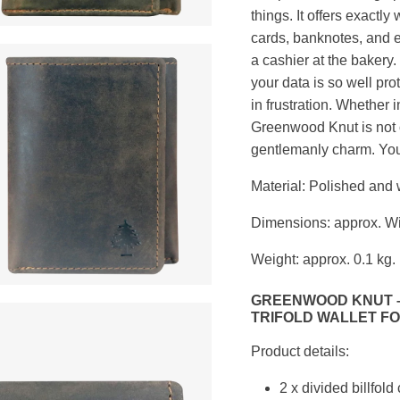
things. It offers exactl
cards, banknotes, and ev
a cashier at the bakery
your data is so well pr
in frustration. Whether in
Greenwood Knut is not o
gentlemanly charm. Your
Material: Polished and
Dimensions: approx. Wi
Weight: approx. 0.1 kg.
GREENWOOD KNUT –
TRIFOLD WALLET FO
Product details:
2 x divided billfol