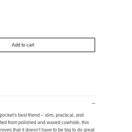
Add to cart
pocket's best friend – slim, practical, and
afted from polished and waxed cowhide, this
roves that it doesn't have to be big to do great