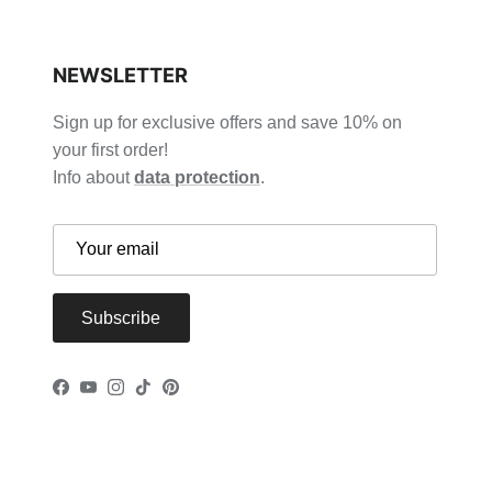
NEWSLETTER
Sign up for exclusive offers and save 10% on
your first order!
Info about
data protection
.
Subscribe
Facebook
YouTube
Instagram
TikTok
Pinterest