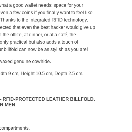
y what a good wallet needs: space for your
en a few coins if you finally want to feel like
. Thanks to the integrated RFID technology,
otected that even the best hacker would give up
 the office, at dinner, or at a café, the
nly practical but also adds a touch of
 billfold can now be as stylish as you are!
 waxed genuine cowhide.
dth 9 cm, Height 10.5 cm, Depth 2.5 cm.
 RFID-PROTECTED LEATHER BILLFOLD,
R MEN.
d compartments.