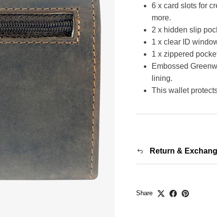
6 x card slots for c
more.
2 x hidden slip pock
1 x clear ID window
1 x zippered pocke
Embossed Greenwood
lining.
This wallet protec
Return & Exchan
Share