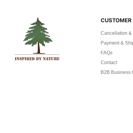
CUSTOMER 
Cancellation &
Payment & Shi
FAQs
Contact
B2B Business 