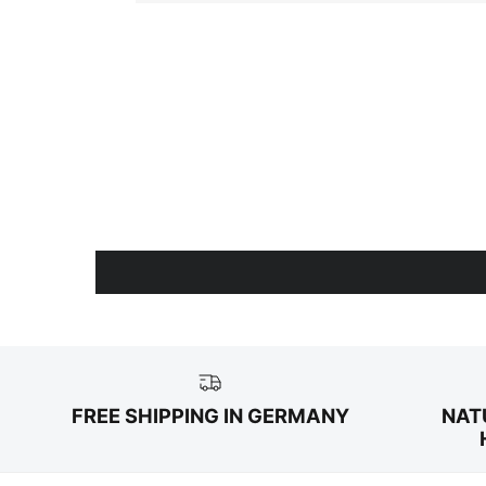
FREE SHIPPING IN GERMANY
NAT