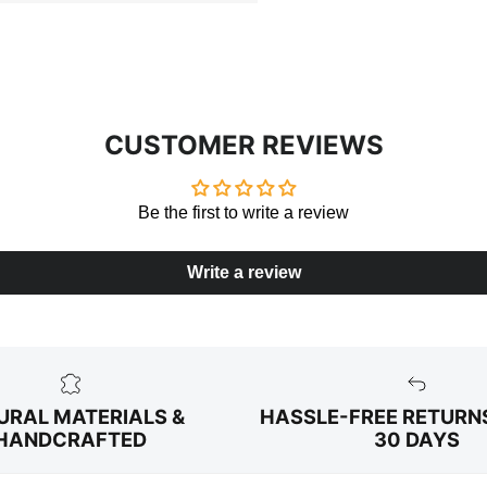
CUSTOMER REVIEWS
Be the first to write a review
Write a review
URAL MATERIALS &
HASSLE-FREE RETURN
HANDCRAFTED
30 DAYS