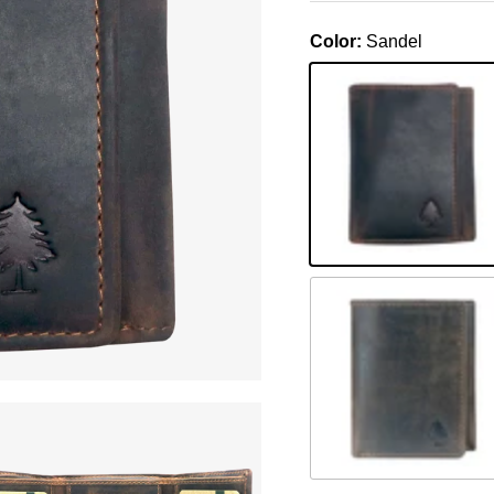
Color:
Sandel
Sandel
Braun