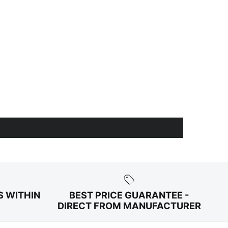
S WITHIN
BEST PRICE GUARANTEE -
DIRECT FROM MANUFACTURER