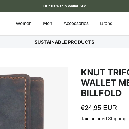
Our ultra thin wallet Stig
Women
Men
Accessories
Brand
SUSTAINABLE PRODUCTS
KNUT TRIF
WALLET ME
BILLFOLD
Regular price
€24,95 EUR
Tax included
Shipping
c