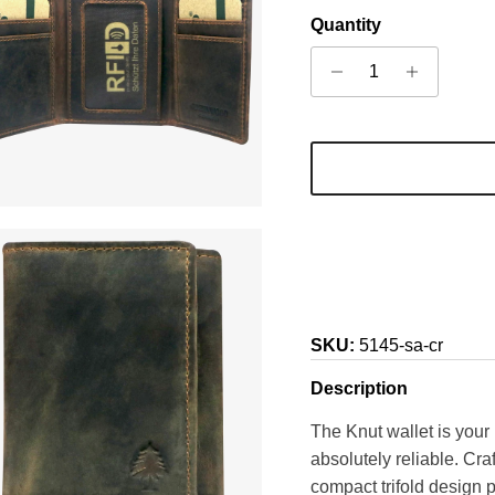
Quantity
SKU:
5145-sa-cr
Description
The Knut wallet is your 
absolutely reliable. Cr
compact trifold design p