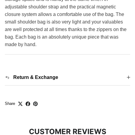
adjustable shoulder strap and the practical magnetic
closure system allows a comfortable use of the bag. The
small shoulder bag is also very light and your valuables
are well protected at all times thanks to the zippers on the
bag. Each bag is an absolutely unique piece that was
made by hand.
Return & Exchange
Share
CUSTOMER REVIEWS