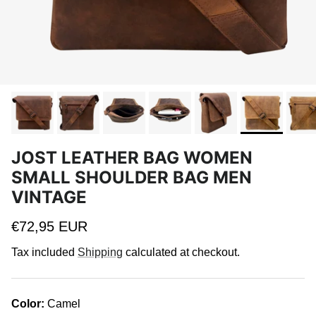
JOST LEATHER BAG WOMEN
SMALL SHOULDER BAG MEN
VINTAGE
Regular price
€72,95 EUR
Tax included
Shipping
calculated at checkout.
Color:
Camel