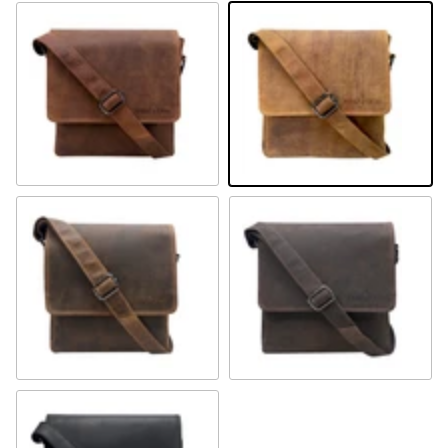
Sandal
Camel
Khaki
Brown