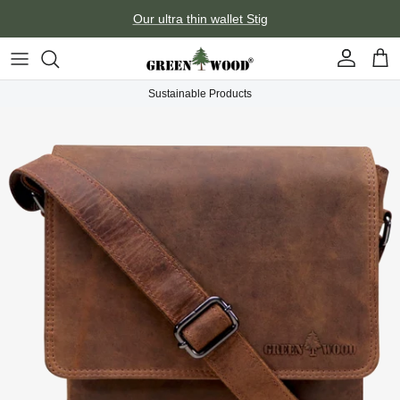
Skip to content
Our ultra thin wallet Stig
Account
Car
Sustainable Products
Skip to product information