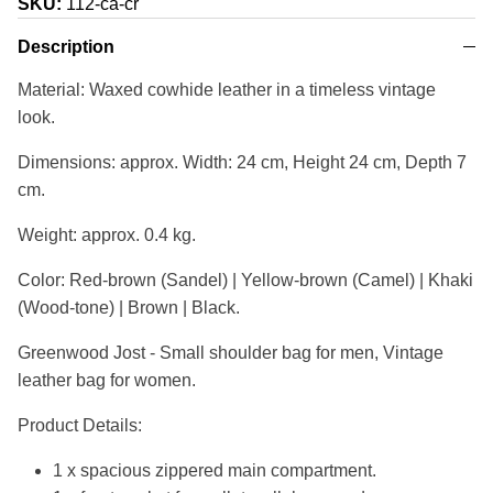
SKU:
112-ca-cr
Description
Material: Waxed cowhide leather in a timeless vintage
look.
Dimensions: approx. Width: 24 cm, Height 24 cm, Depth 7
cm.
Weight: approx. 0.4 kg.
Color: Red-brown (Sandel) | Yellow-brown (Camel) | Khaki
(Wood-tone) | Brown | Black.
Greenwood Jost - Small shoulder bag for men, Vintage
leather bag for women.
Product Details:
1 x spacious zippered main compartment.