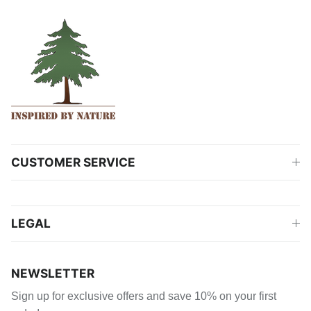
CUSTOMER SERVICE
LEGAL
NEWSLETTER
Sign up for exclusive offers and save 10% on your first