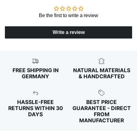
Be the first to write a review
Write a review
FREE SHIPPING IN
NATURAL MATERIALS
GERMANY
& HANDCRAFTED
HASSLE-FREE
BEST PRICE
RETURNS WITHIN 30
GUARANTEE - DIRECT
DAYS
FROM
MANUFACTURER