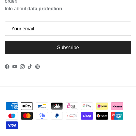
order!
Info about
data protection
.
Subscribe
Facebook
YouTube
Instagram
TikTok
Pinterest