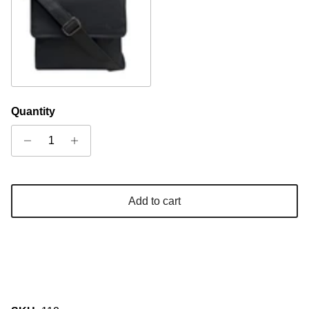
Black
Quantity
Add to cart