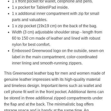
1 x front pocket for wallet, cellphone and pens.
1 x pocket for Tablet/iPad inside.
1 x additional inner compartment with zip for small
parts and valuables.
1 x zip pocket (19x19 cm) on the back of the bag.
Width (3 cm) adjustable shoulder strap - length from
60 to 150 cm made of leather and lined with robust
nylon for best comfort.
Embossed Greenwood logo on the outside, sewn-on
label in the main compartment, color-coordinated
inner lining and smooth-running zippers.
This Greenwood leather bag for men and women made of
genuine leather impresses with its high-quality material
and timeless design. Important items such as wallet and
cell phone fit well in the front pocket. Additional items can
be stored in three additional zipped compartments under
the flap and at the back. The minimalistic bag offers
storage space and is handy at the same time. An