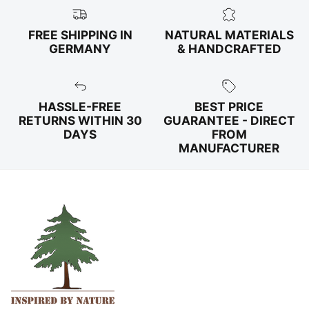
FREE SHIPPING IN
NATURAL MATERIALS
GERMANY
& HANDCRAFTED
HASSLE-FREE
BEST PRICE
RETURNS WITHIN 30
GUARANTEE - DIRECT
DAYS
FROM
MANUFACTURER