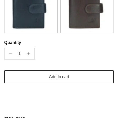
Navy
Cognac
Quantity
Add to cart