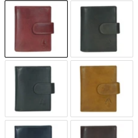
Rot
Braun
Schwarz
Camel