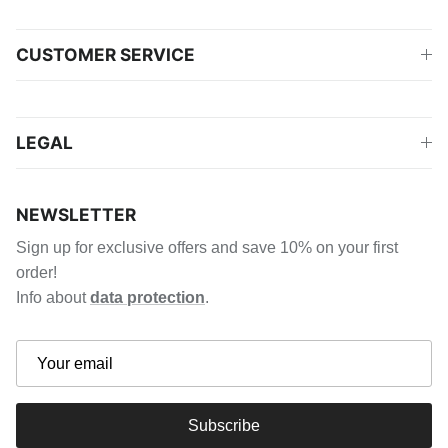
CUSTOMER SERVICE
LEGAL
NEWSLETTER
Sign up for exclusive offers and save 10% on your first
order!
Info about
data protection
.
Subscribe