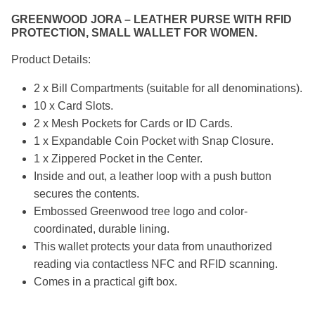
GREENWOOD JORA – LEATHER PURSE WITH RFID
PROTECTION, SMALL WALLET FOR WOMEN.
Product Details:
2 x Bill Compartments (suitable for all denominations).
10 x Card Slots.
2 x Mesh Pockets for Cards or ID Cards.
1 x Expandable Coin Pocket with Snap Closure.
1 x Zippered Pocket in the Center.
Inside and out, a leather loop with a push button
secures the contents.
Embossed Greenwood tree logo and color-
coordinated, durable lining.
This wallet protects your data from unauthorized
reading via contactless NFC and RFID scanning.
Comes in a practical gift box.