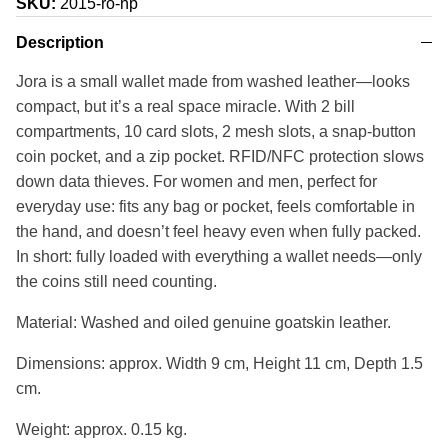
SKU:
2015-ro-np
Description
Jora is a small wallet made from washed leather—looks
compact, but it’s a real space miracle. With 2 bill
compartments, 10 card slots, 2 mesh slots, a snap-button
coin pocket, and a zip pocket. RFID/NFC protection slows
down data thieves. For women and men, perfect for
everyday use: fits any bag or pocket, feels comfortable in
the hand, and doesn’t feel heavy even when fully packed.
In short: fully loaded with everything a wallet needs—only
the coins still need counting.
Material: Washed and oiled genuine goatskin leather.
Dimensions: approx. Width 9 cm, Height 11 cm, Depth 1.5
cm.
Weight: approx. 0.15 kg.