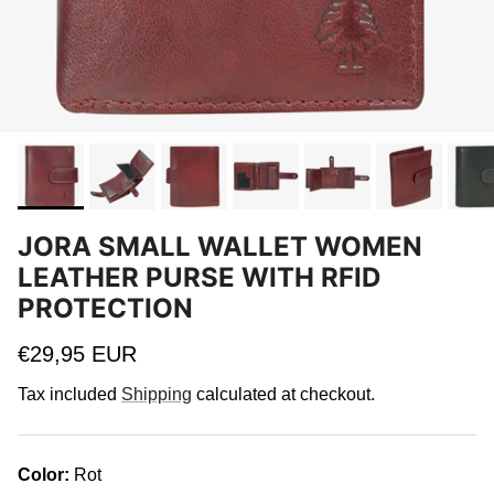
JORA SMALL WALLET WOMEN
LEATHER PURSE WITH RFID
PROTECTION
Regular price
€29,95 EUR
Tax included
Shipping
calculated at checkout.
Color:
Rot