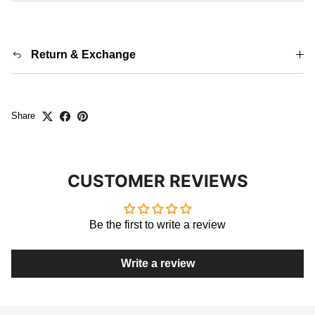
Return & Exchange
Share
CUSTOMER REVIEWS
Be the first to write a review
Write a review