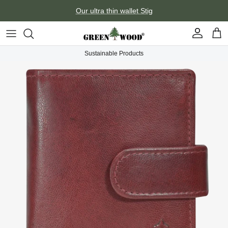
Skip to content
Our ultra thin wallet Stig
Account
Car
Sustainable Products
Skip to product information