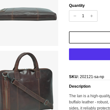
Quantity
SKU:
202121-sa-np
Description
The Ian is a high-quali
buffalo leather - robust
sides, it reliably prote