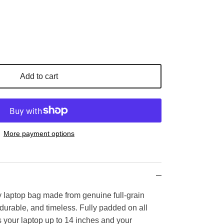
Add to cart
More payment options
ty laptop bag made from genuine full-grain
, durable, and timeless. Fully padded on all
cts your laptop up to 14 inches and your