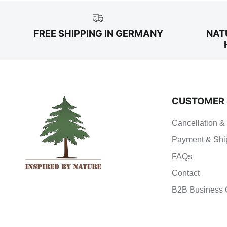
FREE SHIPPING IN GERMANY
NAT
CUSTOMER 
Cancellation &
Payment & Shi
FAQs
Contact
B2B Business 