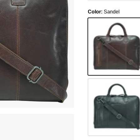
Color:
Sandel
Sandel
Schwarz