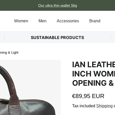
Our ultra thin wallet Stig
Women
Men
Accessories
Brand
SUSTAINABLE PRODUCTS
ning & Light
IAN LEATH
INCH WOME
OPENING &
Regular price
€89,95 EUR
Tax included
Shipping
c