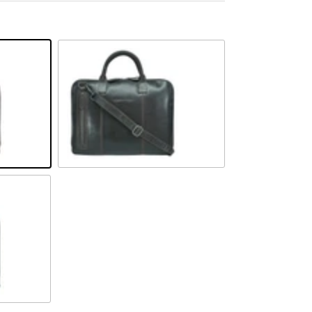
Braun