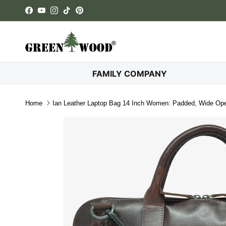
Skip to content
Facebook
YouTube
Instagram
TikTok
Pinterest
FAMILY COMPANY
Home
Ian Leather Laptop Bag 14 Inch Women: Padded, Wide Ope
Skip to product information