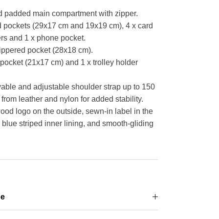
d padded main compartment with zipper.
ed pockets (29x17 cm and 19x19 cm), 4 x card
ers and 1 x phone pocket.
 zippered pocket (28x18 cm).
pocket (21x17 cm) and 1 x trolley holder
able and adjustable shoulder strap up to 150
from leather and nylon for added stability.
 logo on the outside, sewn-in label in the
blue striped inner lining, and smooth-gliding
ge