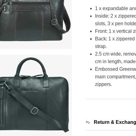
1 x expandable an
Inside: 2 x zipper
slots, 3 x pen hold
Front: 1 x vertical
Back: 1 x zippered 
strap.
2.5 cm wide, remov
cm in length, made 
Embossed Greenwood
main compartment, 
zippers.
Return & Exchan