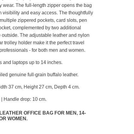
 wear. The full-length zipper opens the bag
visibility and easy access. The thoughtfully
 multiple zippered pockets, card slots, pen
ocket, complemented by two additional
 outside. The adjustable leather and nylon
r trolley holder make it the perfect travel
professionals - for both men and women.
 and laptops up to 14 inches.
ed genuine full-grain buffalo leather.
dth 37 cm, Height 27 cm, Depth 4 cm.
 | Handle drop: 10 cm.
EATHER OFFICE BAG FOR MEN, 14-
FOR WOMEN.