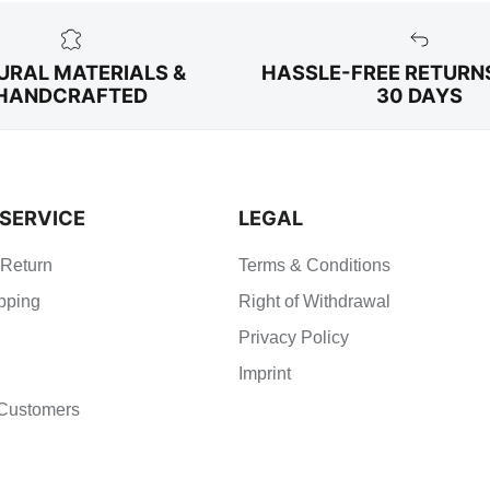
URAL MATERIALS &
HASSLE-FREE RETURN
HANDCRAFTED
30 DAYS
SERVICE
LEGAL
 Return
Terms & Conditions
pping
Right of Withdrawal
Privacy Policy
Imprint
Customers