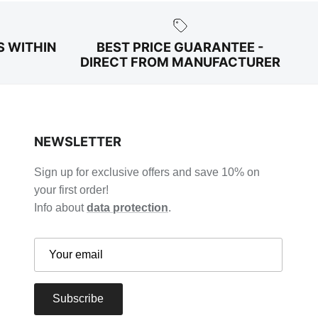
S WITHIN
BEST PRICE GUARANTEE -
DIRECT FROM MANUFACTURER
NEWSLETTER
Sign up for exclusive offers and save 10% on
your first order!
Info about
data protection
.
Subscribe