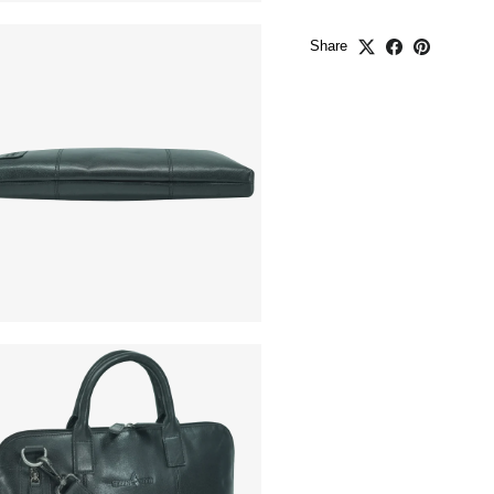
Share