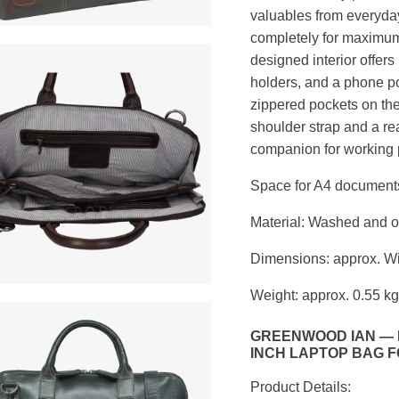
valuables from everyday
completely for maximum 
designed interior offers
holders, and a phone p
zippered pockets on the
shoulder strap and a rea
companion for working 
Space for A4 documents
Material: Washed and oil
Dimensions: approx. Wi
Weight: approx. 0.55 kg
GREENWOOD IAN — L
INCH LAPTOP BAG 
Product Details: