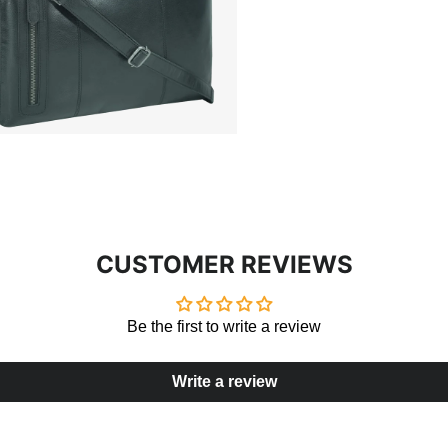
CUSTOMER REVIEWS
Be the first to write a review
Write a review