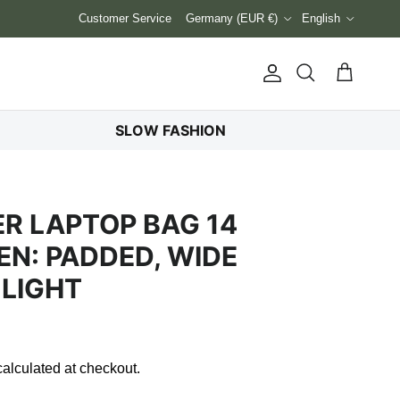
Country/Region
Language
Customer Service
Germany (EUR €)
English
Account
Cart
Search
SLOW FASHION
ER LAPTOP BAG 14
N: PADDED, WIDE
 LIGHT
alculated at checkout.