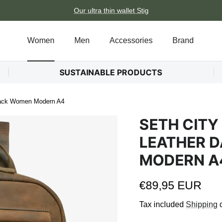
Our ultra thin wallet Stig
Women
Men
Accessories
Brand
SUSTAINABLE PRODUCTS
pack Women Modern A4
SETH CITY
LEATHER 
MODERN A
Regular price
€89,95 EUR
Tax included
Shipping
c