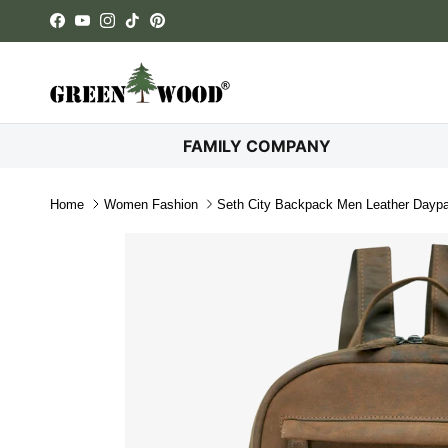
Skip to content
Facebook
YouTube
Instagram
TikTok
Pinterest
FAMILY COMPANY
Home
Women Fashion
Seth City Backpack Men Leather Day
Skip to product information