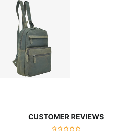
CUSTOMER REVIEWS