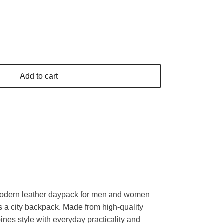
Add to cart
odern leather daypack for men and women
s a city backpack. Made from high-quality
ines style with everyday practicality and