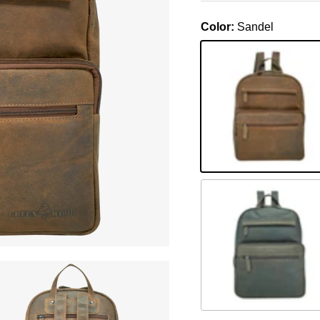
Color:
Sandel
Sandel
Braun