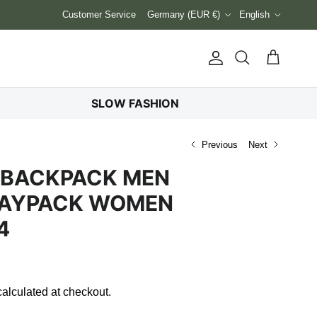
Country/Region
Language
Customer Service
Germany (EUR €)
English
Account
Cart
Search
SLOW FASHION
Previous
Next
 BACKPACK MEN
DAYPACK WOMEN
4
alculated at checkout.