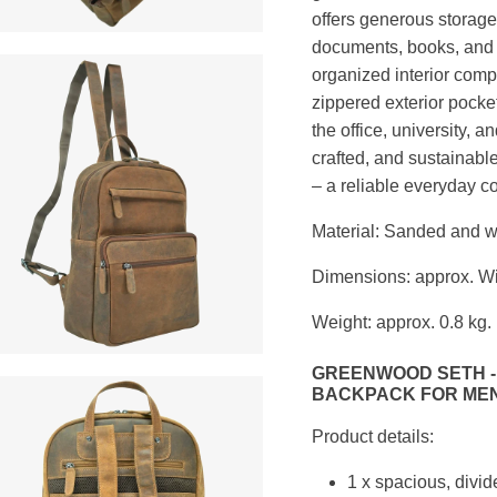
offers generous storage 
documents, books, and 
organized interior comp
zippered exterior pocke
the office, university, 
crafted, and sustainabl
– a reliable everyday 
Material: Sanded and w
Dimensions: approx. Wi
Weight: approx. 0.8 kg.
GREENWOOD SETH -
BACKPACK FOR MEN
Product details:
1 x spacious, divi