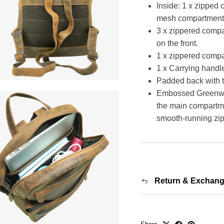
Inside: 1 x zipped
mesh compartment fo
3 x zippered compa
on the front.
1 x zippered comp
1 x Carrying handle
Padded back with t
Embossed Greenwood
the main compartmen
smooth-running zip
Return & Exchan