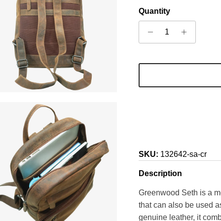
Quantity
SKU:
132642-sa-cr
Description
Greenwood Seth is a m
that can also be used a
genuine leather, it comb