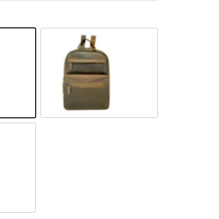
Camel