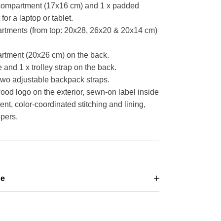
 compartment
(17x16 cm)
and 1 x padded
r a laptop or tablet.
rtments (from top: 20x28, 26x20 & 20x14 cm)
artment
(20x26 cm)
on the back.
 and 1 x trolley strap on the back.
wo adjustable backpack straps.
 logo on the exterior, sewn-on label inside
t, color-coordinated stitching and lining,
pers.
ge