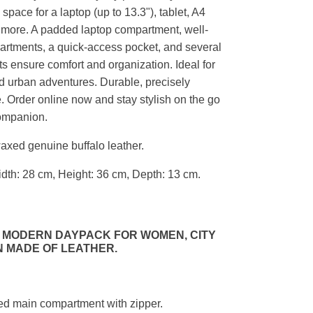
space for a laptop (up to 13.3"), tablet, A4
more. A padded laptop compartment, well-
artments, a quick-access pocket, and several
ts ensure comfort and organization. Ideal for
and urban adventures. Durable, precisely
e. Order online now and stay stylish on the go
companion.
axed genuine buffalo leather.
dth: 28 cm, Height: 36 cm, Depth: 13 cm.
 MODERN DAYPACK FOR WOMEN, CITY
 MADE OF LEATHER.
ded main compartment with zipper.