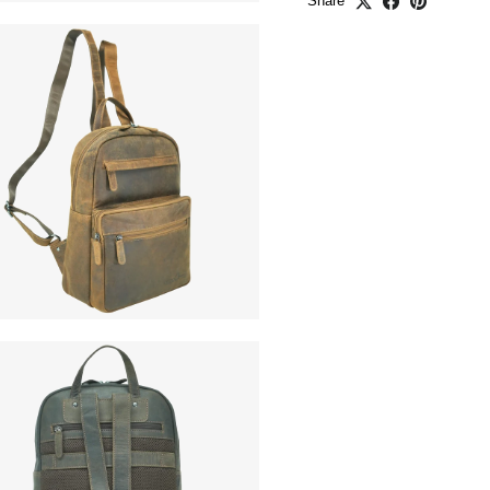
Share