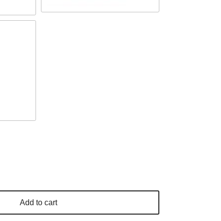
Add to cart