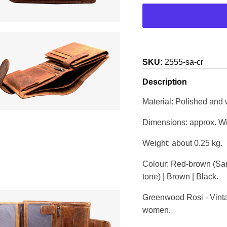
SKU:
2555-sa-cr
Description
Material: Polished and
Dimensions: approx. Wi
Weight: about 0.25 kg.
Colour: Red-brown (San
tone) | Brown | Black.
Greenwood Rosi - Vintag
women.