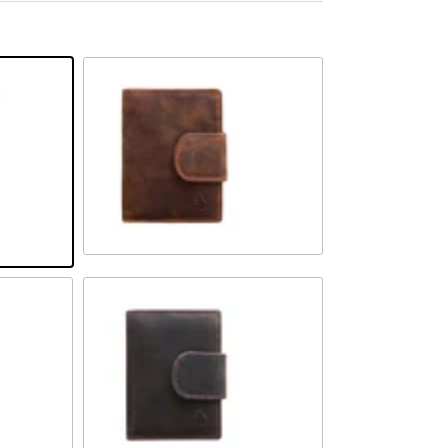
Camel
Brown