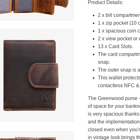
Product Details:
2 x bill compartment
1 x zip pocket (10 
1 x spacious coin 
2 x view pocket or 
13 x Card Slots.
The card compartme
snap.
The outer snap is a
This wallet protect
contactless NFC &
The Greenwood purse - R
of space for your bankn
is very spacious thanks 
and the implementation o
closed even when you're
in vintage look brings t