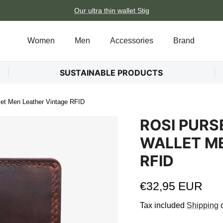
Our ultra thin wallet Stig
Women
Men
Accessories
Brand
SUSTAINABLE PRODUCTS
et Men Leather Vintage RFID
ROSI PUR
WALLET ME
RFID
Regular price
€32,95 EUR
Tax included
Shipping
c