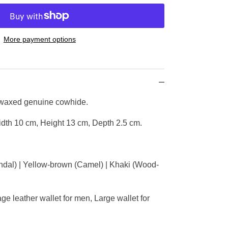
More payment options
 waxed genuine cowhide.
dth 10 cm, Height 13 cm, Depth 2.5 cm.
dal) | Yellow-brown (Camel) | Khaki (Wood-
e leather wallet for men, Large wallet for