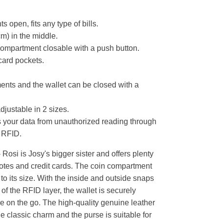
s open, fits any type of bills.
cm) in the middle.
compartment closable with a push button.
card pockets.
nts and the wallet can be closed with a
djustable in 2 sizes.
s your data from unauthorized reading through
 RFID.
osi is Josy's bigger sister and offers plenty
otes and credit cards. The coin compartment
to its size. With the inside and outside snaps
f the RFID layer, the wallet is securely
 on the go. The high-quality genuine leather
he classic charm and the purse is suitable for