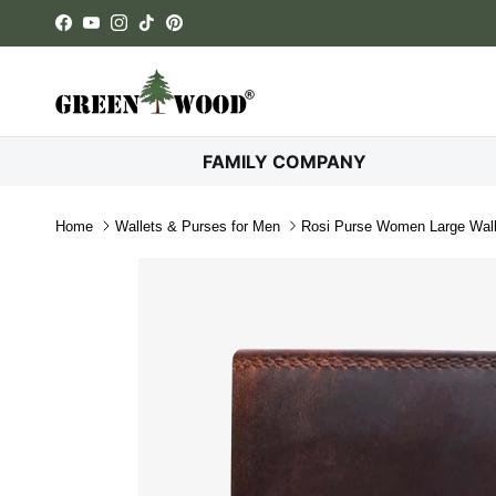
Skip to content
Facebook
YouTube
Instagram
TikTok
Pinterest
FAMILY COMPANY
Home
Wallets & Purses for Men
Rosi Purse Women Large Wall
Skip to product information