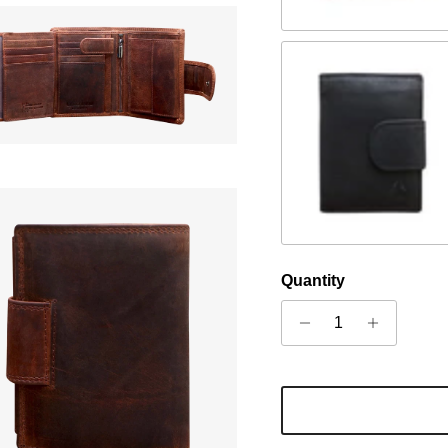
Black
Quantity