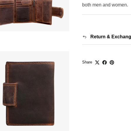
both men and women.
Return & Exchan
Share