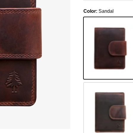
Color:
Sandal
Sandal
Khaki