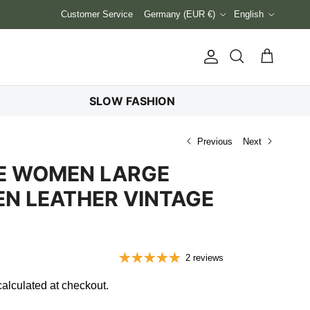
Country/Region
Language
Customer Service
Germany (EUR €)
English
Account
Cart
Search
SLOW FASHION
Previous
Next
SE WOMEN LARGE
N LEATHER VINTAGE
2 reviews
alculated at checkout.