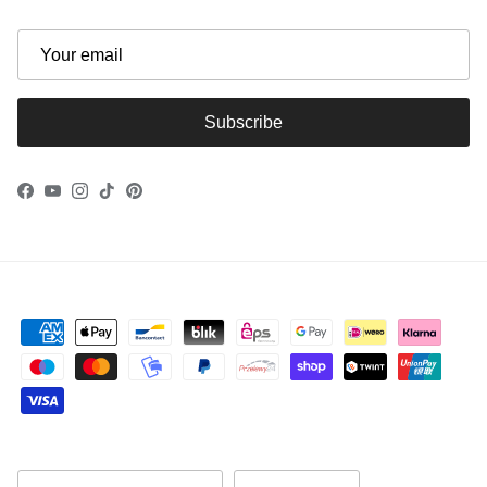
Subscribe
Facebook
YouTube
Instagram
TikTok
Pinterest
Country/Region
Language