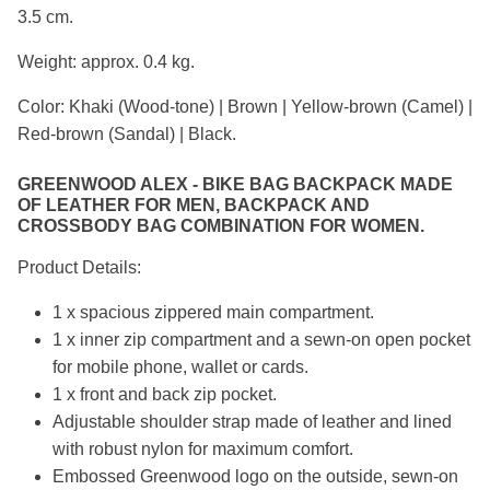
3.5 cm.
Weight: approx. 0.4 kg.
Color: Khaki (Wood-tone) | Brown | Yellow-brown (Camel) |
Red-brown (Sandal) | Black.
GREENWOOD ALEX - BIKE BAG BACKPACK MADE
OF LEATHER FOR MEN, BACKPACK AND
CROSSBODY BAG COMBINATION FOR WOMEN.
Product Details:
1 x spacious zippered main compartment.
1 x inner zip compartment and a sewn-on open pocket
for mobile phone, wallet or cards.
1 x front and back zip pocket.
Adjustable shoulder strap made of leather and lined
with robust nylon for maximum comfort.
Embossed Greenwood logo on the outside, sewn-on