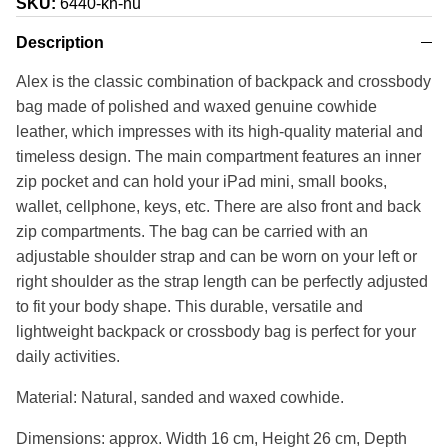
SKU:
6440-kh-hu
Description
Alex is the classic combination of backpack and crossbody
bag made of polished and waxed genuine cowhide
leather, which impresses with its high-quality material and
timeless design. The main compartment features an inner
zip pocket and can hold your iPad mini, small books,
wallet, cellphone, keys, etc. There are also front and back
zip compartments. The bag can be carried with an
adjustable shoulder strap and can be worn on your left or
right shoulder as the strap length can be perfectly adjusted
to fit your body shape. This durable, versatile and
lightweight backpack or crossbody bag is perfect for your
daily activities.
Material: Natural, sanded and waxed cowhide.
Dimensions: approx. Width 16 cm, Height 26 cm, Depth