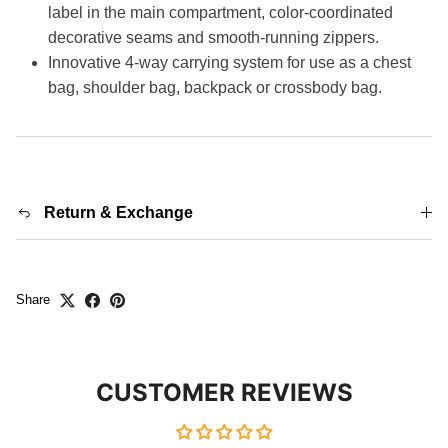
label in the main compartment, color-coordinated
decorative seams and smooth-running zippers.
Innovative 4-way carrying system for use as a chest
bag, shoulder bag, backpack or crossbody bag.
Return & Exchange
Share
CUSTOMER REVIEWS