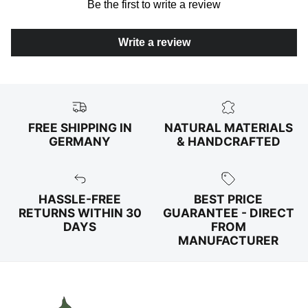
Be the first to write a review
Write a review
FREE SHIPPING IN
NATURAL MATERIALS
GERMANY
& HANDCRAFTED
HASSLE-FREE
BEST PRICE
RETURNS WITHIN 30
GUARANTEE - DIRECT
DAYS
FROM
MANUFACTURER