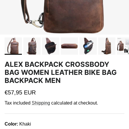
ALEX BACKPACK CROSSBODY
BAG WOMEN LEATHER BIKE BAG
BACKPACK MEN
Regular price
€57,95 EUR
Tax included
Shipping
calculated at checkout.
Color:
Khaki