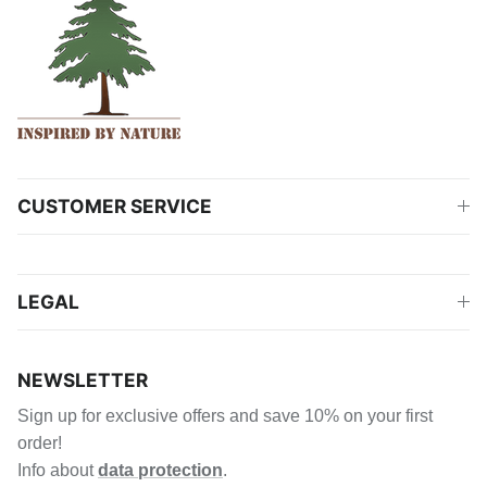
CUSTOMER SERVICE
LEGAL
NEWSLETTER
Sign up for exclusive offers and save 10% on your first
order!
Info about
data protection
.