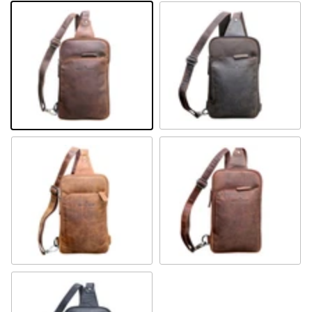
Khaki
Brown
Camel
Sandal