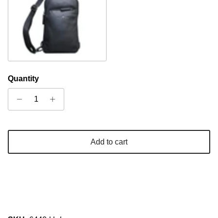
Black
Quantity
Add to cart