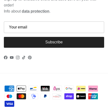
order!
Info about
data protection
.
Subscribe
Facebook
YouTube
Instagram
TikTok
Pinterest