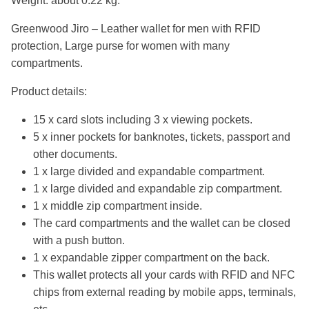
Weight: about 0.22 kg.
Greenwood Jiro – Leather wallet for men with RFID
protection, Large purse for women with many
compartments.
Product details:
15 x card slots including 3 x viewing pockets.
5 x inner pockets for banknotes, tickets, passport and
other documents.
1 x large divided and expandable compartment.
1 x large divided and expandable zip compartment.
1 x middle zip compartment inside.
The card compartments and the wallet can be closed
with a push button.
1 x expandable zipper compartment on the back.
This wallet protects all your cards with RFID and NFC
chips from external reading by mobile apps, terminals,