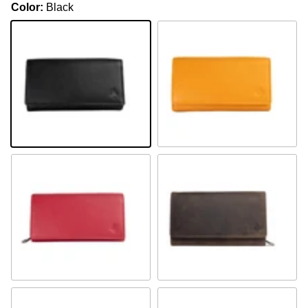
Color:
Black
Black
Mustard
Fuchsia
Olivgrün