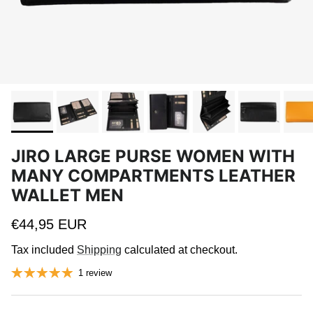
JIRO LARGE PURSE WOMEN WITH
MANY COMPARTMENTS LEATHER
WALLET MEN
Regular price
€44,95 EUR
Tax included
Shipping
calculated at checkout.
1 review