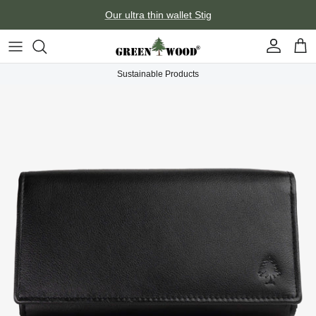
Skip to content
Our ultra thin wallet Stig
Account
Car
Sustainable Products
Skip to product information