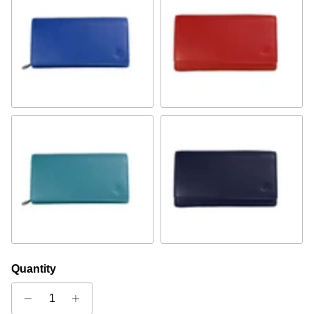
Royal Blue
Red
Turquoise
Navy
Quantity