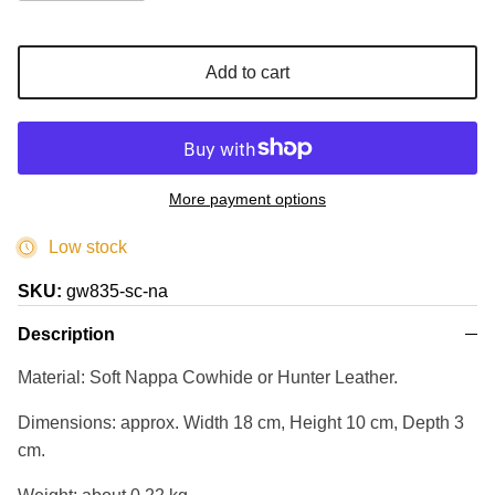
Add to cart
More payment options
Low stock
SKU:
gw835-sc-na
Description
Material: Soft Nappa Cowhide or Hunter Leather.
Dimensions: approx. Width 18 cm, Height 10 cm, Depth 3
cm.