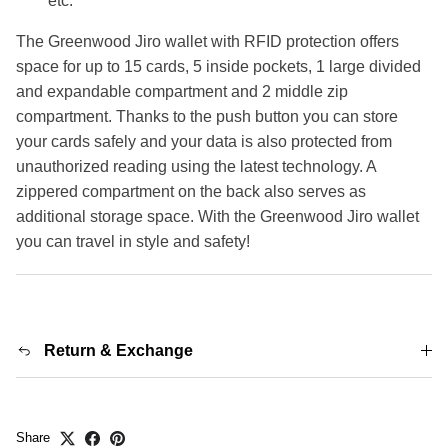
etc.
The Greenwood Jiro wallet with RFID protection offers
space for up to 15 cards, 5 inside pockets, 1 large divided
and expandable compartment and 2 middle zip
compartment. Thanks to the push button you can store
your cards safely and your data is also protected from
unauthorized reading using the latest technology. A
zippered compartment on the back also serves as
additional storage space. With the Greenwood Jiro wallet
you can travel in style and safety!
Return & Exchange
Share