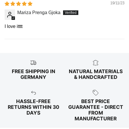
19/11/23
Mariza Prenga Gjoka
I love itttt
FREE SHIPPING IN
NATURAL MATERIALS
GERMANY
& HANDCRAFTED
HASSLE-FREE
BEST PRICE
RETURNS WITHIN 30
GUARANTEE - DIRECT
DAYS
FROM
MANUFACTURER