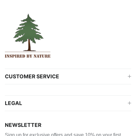
CUSTOMER SERVICE
LEGAL
NEWSLETTER
Sign up for exclusive offers and save 10% on your first