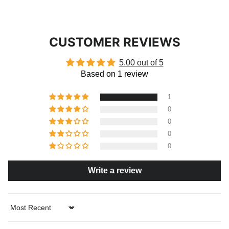
CUSTOMER REVIEWS
5.00 out of 5
Based on 1 review
1
0
0
0
0
Write a review
Sort by