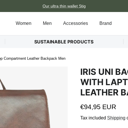
Our ultra thin wallet Stig
Women
Men
Accessories
Brand
SUSTAINABLE PRODUCTS
top Compartment Leather Backpack Men
IRIS UNI 
WITH LAP
LEATHER 
Regular price
€94,95 EUR
Tax included
Shipping
c