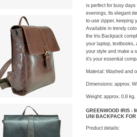
is perfect for busy days 
evenings. Its elegant d
to-use zipper, keeping y
Available in trendy col
the Iris Backpack compl
your laptop, textbooks,
your style and make a s
it's your essential com
Material: Washed and oil
Dimensions: approx. Wi
Weight: approx. 0.8 kg.
GREENWOOD IRIS -
UNI BACKPACK FOR
Product details: