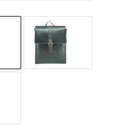
Braun