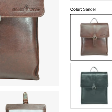
Color:
Sandel
Sandel
Schwarz