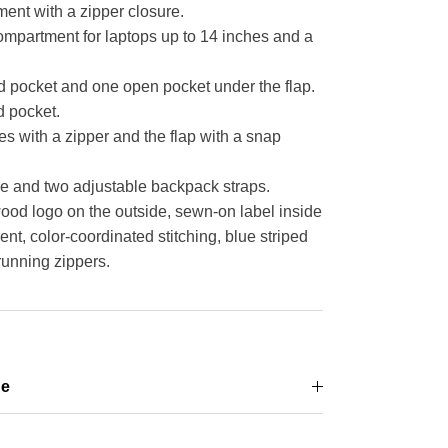
nt with a zipper closure.
ompartment for laptops up to 14 inches and a
d pocket and one open pocket under the flap.
 pocket.
s with a zipper and the flap with a snap
e and two adjustable backpack straps.
d logo on the outside, sewn-on label inside
t, color-coordinated stitching, blue striped
running zippers.
ge