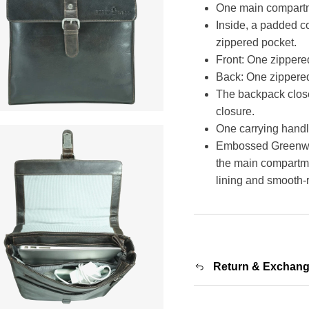
One main compartme
Inside, a padded c
zippered pocket.
Front: One zippere
Back: One zippered
The backpack close
closure.
One carrying handl
Embossed Greenwoo
the main compartmen
lining and smooth-
Return & Exchan