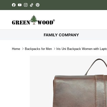
Skip to content
Facebook
YouTube
Instagram
TikTok
Pinterest
FAMILY COMPANY
Home
Backpacks for Men
Iris Uni Backpack Women with Lap
Skip to product information