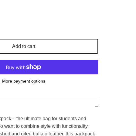
Add to cart
More payment options
kpack – the ultimate bag for students and
 want to combine style with functionality.
ed and oiled buffalo leather, this backpack