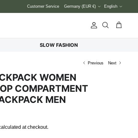
Country/Region
Language
Customer Service
Germany (EUR €)
English
Account
Cart
Search
SLOW FASHION
Previous
Next
BACKPACK WOMEN
TOP COMPARTMENT
BACKPACK MEN
alculated at checkout.