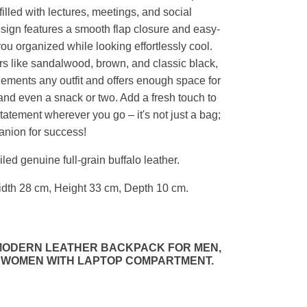
filled with lectures, meetings, and social
esign features a smooth flap closure and easy-
ou organized while looking effortlessly cool.
ors like sandalwood, brown, and classic black,
ements any outfit and offers enough space for
 and even a snack or two. Add a fresh touch to
tatement wherever you go – it's not just a bag;
panion for success!
ed genuine full-grain buffalo leather.
dth 28 cm, Height 33 cm, Depth 10 cm.
 MODERN LEATHER BACKPACK FOR MEN,
 WOMEN WITH LAPTOP COMPARTMENT.