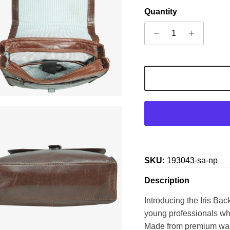
Quantity
SKU:
193043-sa-np
Description
Introducing the Iris Bac
young professionals who
Made from premium wash