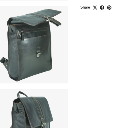
Share